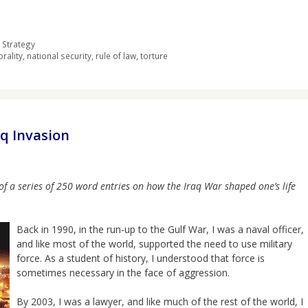
 Strategy
rality
,
national security
,
rule of law
,
torture
aq Invasion
of a series of 250 word entries on how the Iraq War shaped one’s life
Back in 1990, in the run-up to the Gulf War, I was a naval officer,
and like most of the world, supported the need to use military
force. As a student of history, I understood that force is
sometimes necessary in the face of aggression.
By 2003, I was a lawyer, and like much of the rest of the world, I