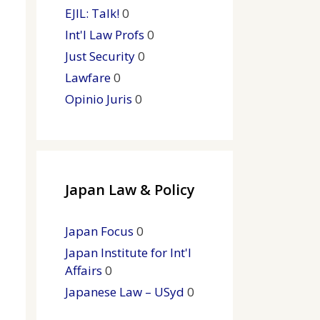
EJIL: Talk!
0
Int'l Law Profs
0
Just Security
0
Lawfare
0
Opinio Juris
0
Japan Law & Policy
Japan Focus
0
Japan Institute for Int'l
Affairs
0
Japanese Law – USyd
0