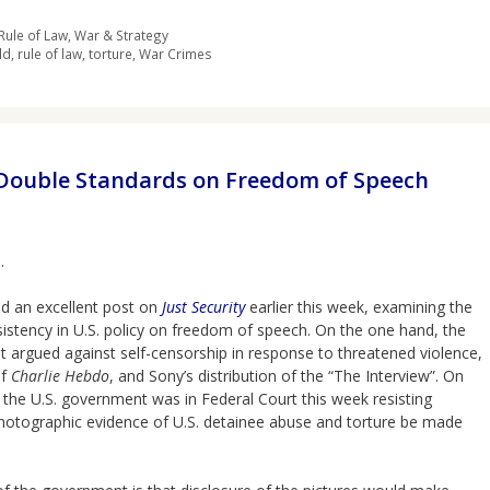
Rule of Law
,
War & Strategy
ld
,
rule of law
,
torture
,
War Crimes
 Double Standards on Freedom of Speech
.
ad an excellent post on
Just Security
earlier this week, examining the
istency in U.S. policy on freedom of speech. On the one hand, the
 argued against self-censorship in response to threatened violence,
of
Charlie Hebdo
, and Sony’s distribution of the “The Interview”. On
 the U.S. government was in Federal Court this week resisting
hotographic evidence of U.S. detainee abuse and torture be made