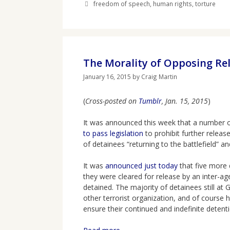
Tags
freedom of speech
,
human rights
,
torture
The Morality of Opposing Re
January 16, 2015
by
Craig Martin
(
Cross-posted on
Tumblr
, Jan. 15, 2015
)
It was announced this week that a number
to pass legislation
to prohibit further releas
of detainees “returning to the battlefield” 
It was
announced just today
that five more
they were cleared for release by an inter-ag
detained. The majority of detainees still at
other terrorist organization, and of course
ensure their continued and indefinite detenti