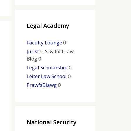
Legal Academy
Faculty Lounge
0
Jurist
U.S. & Int’l Law
Blog 0
Legal Scholarship
0
Leiter Law School
0
PrawfsBlawg
0
National Security