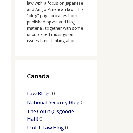
law with a focus on Japanese
and Anglo-American law. This
"blog" page provides both
published op-ed and blog
material, together with some
unpublished musings on
issues I am thinking about.
Canada
Law Blogs
0
National Security Blog
0
The Court (Osgoode
Hall)
0
U of T Law Blog
0