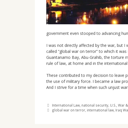
government even stooped to advancing human 
I was not directly affected by the war, but I
called “global war on terror” to which it was
Guantanamo Bay, Abu-Grahib, the torture mem
rule of law, at home and in the internationa
These contributed to my decision to leave p
the use of military force. I became a law pr
And I strive for a time when such unjust war
Categories
International Law
,
national security
,
U.S.
,
War &
Tags
global war on terror
,
international law
,
Iraq Wa