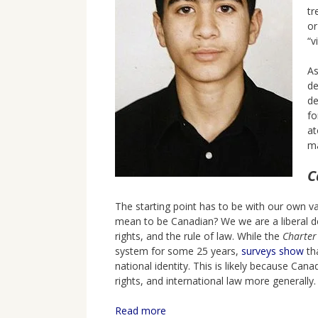
tr
or
“v
As
de
de
fo
at
ma
C
The starting point has to be with our own v
mean to be Canadian? We we are a liberal d
rights, and the rule of law. While the
Charter
system for some 25 years,
surveys show
tha
national identity. This is likely because C
rights, and international law more generally
Read more