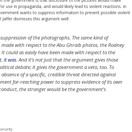
f the government is that disclosure of the pictures would make
or use in propaganda, and would likely lead to violent reactions. In
vernment wants to suppress information to prevent possible violent
l Jaffer dismisses this argument well:
e suppression of the photographs. The same kind of
 made with respect to the Abu Ghraib photos, the Rodney
. It could as easily have been made with respect to the
t,
it was
. And it’s not just that the argument gives those
litical debate; it gives the government a veto, too. To
 absence of a specific, credible threat directed against
ernment far-reaching power to suppress evidence of its own
conduct, the stronger would be the government’s
security