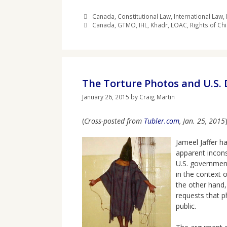
Categories
Canada
,
Constitutional Law
,
International Law
,
Tags
Canada
,
GTMO
,
IHL
,
Khadr
,
LOAC
,
Rights of Chi
The Torture Photos and U.S.
January 26, 2015
by
Craig Martin
(
Cross-posted from
Tubler.com
, Jan. 25, 2015
)
Jameel Jaffer h
apparent incons
U.S. government
in the context 
the other hand,
requests that p
public.