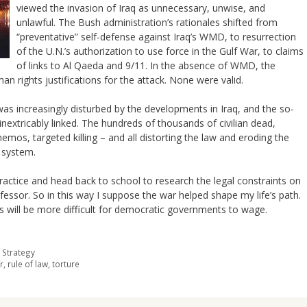
viewed the invasion of Iraq as unnecessary, unwise, and
unlawful. The Bush administration’s rationales shifted from
“preventative” self-defense against Iraq’s WMD, to resurrection
of the U.N.’s authorization to use force in the Gulf War, to claims
of links to Al Qaeda and 9/11. In the absence of WMD, the
rights justifications for the attack. None were valid.
 was increasingly disturbed by the developments in Iraq, and the so-
 inextricably linked. The hundreds of thousands of civilian dead,
os, targeted killing – and all distorting the law and eroding the
l system.
ractice and head back to school to research the legal constraints on
ofessor. So in this way I suppose the war helped shape my life’s path.
s will be more difficult for democratic governments to wage.
 Strategy
r
,
rule of law
,
torture