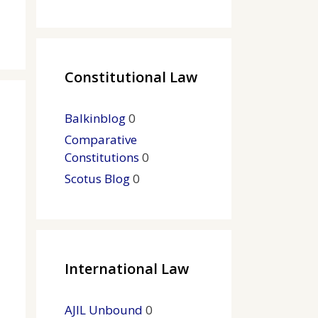
Constitutional Law
Balkinblog
0
Comparative
Constitutions
0
Scotus Blog
0
International Law
AJIL Unbound
0