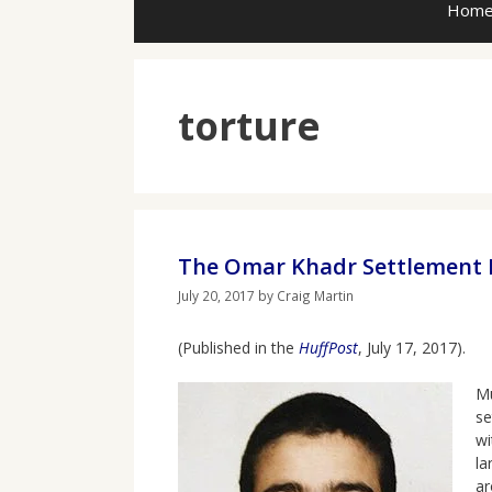
Hom
torture
The Omar Khadr Settlement R
July 20, 2017
by
Craig Martin
(Published in the
HuffPost
, July 17, 2017).
Mu
se
wi
la
ar