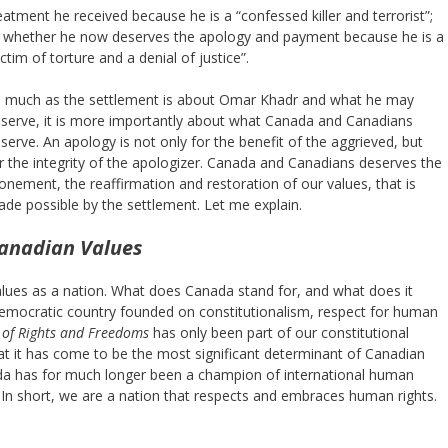
eatment he received because he is a “confessed killer and terrorist”;
 whether he now deserves the apology and payment because he is a
ictim of torture and a denial of justice”.
 much as the settlement is about Omar Khadr and what he may
serve, it is more importantly about what Canada and Canadians
serve. An apology is not only for the benefit of the aggrieved, but
r the integrity of the apologizer. Canada and Canadians deserves the
onement, the reaffirmation and restoration of our values, that is
de possible by the settlement. Let me explain.
anadian Values
alues as a nation. What does Canada stand for, and what does it
emocratic country founded on constitutionalism, respect for human
 of Rights and Freedoms
has only been part of our constitutional
t it has come to be the most significant determinant of Canadian
anada has for much longer been a champion of international human
. In short, we are a nation that respects and embraces human rights.