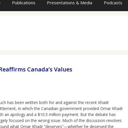
e
Publications
Presentations & Media
Podcasts
eaffirms Canada’s Values
ch has been written both for and against the recent Khadr
ttlement, in which the Canadian government provided Omar Khadr
th an apology and a $10.5 million payment. But the debate has
rgely focused on the wrong issue. Much of the discussion revolves
ound what Omar Khadr “deserves”—whether he deserved the