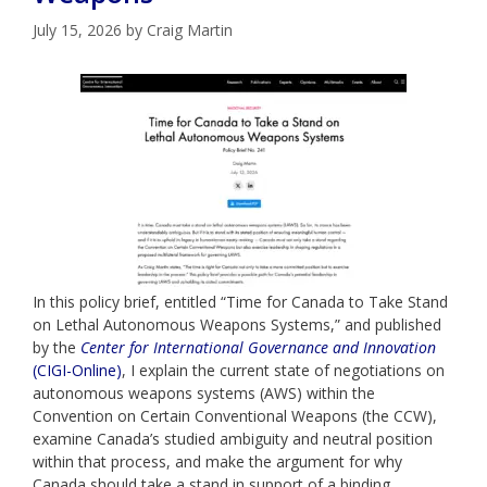
July 15, 2026
by
Craig Martin
In this policy brief, entitled “Time for Canada to Take Stand
on Lethal Autonomous Weapons Systems,” and published
by the
Center for International Governance and Innovation
(CIGI-Online)
, I explain the current state of negotiations on
autonomous weapons systems (AWS) within the
Convention on Certain Conventional Weapons (the CCW),
examine Canada’s studied ambiguity and neutral position
within that process, and make the argument for why
Canada should take a stand in support of a binding