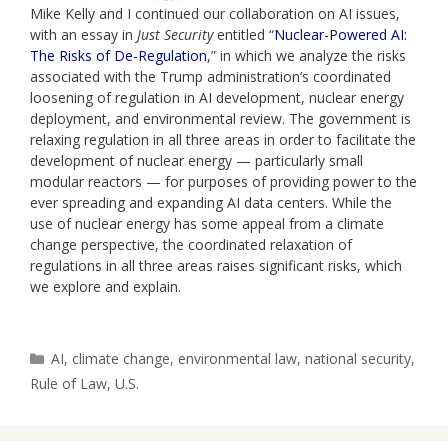
Mike Kelly and I continued our collaboration on AI issues,
with an essay in
Just Security
entitled “
Nuclear-Powered AI:
The Risks of De-Regulation
,” in which we analyze the risks
associated with the Trump administration’s coordinated
loosening of regulation in AI development, nuclear energy
deployment, and environmental review. The government is
relaxing regulation in all three areas in order to facilitate the
development of nuclear energy — particularly small
modular reactors — for purposes of providing power to the
ever spreading and expanding AI data centers. While the
use of nuclear energy has some appeal from a climate
change perspective, the coordinated relaxation of
regulations in all three areas raises significant risks, which
we explore and explain.
Categories
AI
,
climate change
,
environmental law
,
national security
,
Rule of Law
,
U.S.