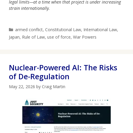
legal limits—at a time when that project is under increasing
strain internationally.
Categories
armed conflict
,
Constitutional Law
,
International Law
,
Japan
,
Rule of Law
,
use of force
,
War Powers
Nuclear-Powered AI: The Risks
of De-Regulation
May 22, 2026
by
Craig Martin