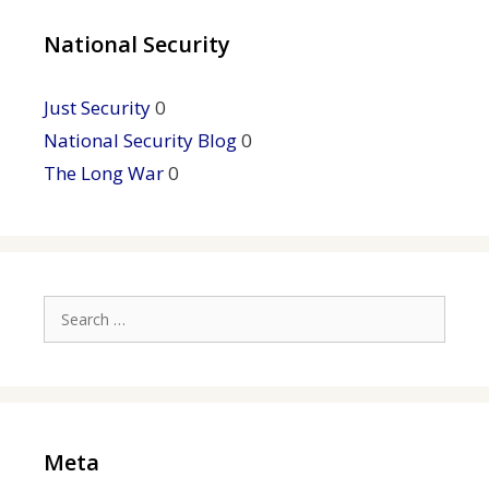
National Security
Just Security
0
National Security Blog
0
The Long War
0
Search
for:
Meta