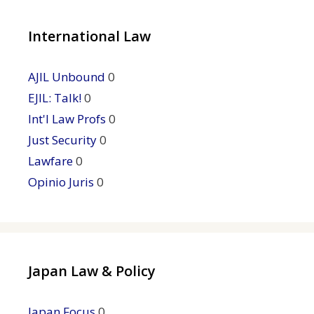
International Law
AJIL Unbound
0
EJIL: Talk!
0
Int'l Law Profs
0
Just Security
0
Lawfare
0
Opinio Juris
0
Japan Law & Policy
Japan Focus
0