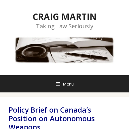
Skip
to
CRAIG MARTIN
content
Taking Law Seriously
Menu
Policy Brief on Canada’s
Position on Autonomous
Weapons