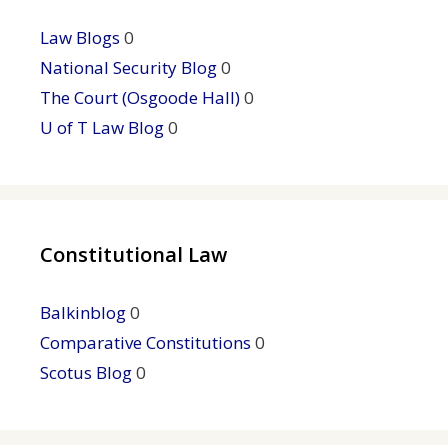
Law Blogs
0
National Security Blog
0
The Court (Osgoode Hall)
0
U of T Law Blog
0
Constitutional Law
Balkinblog
0
Comparative Constitutions
0
Scotus Blog
0