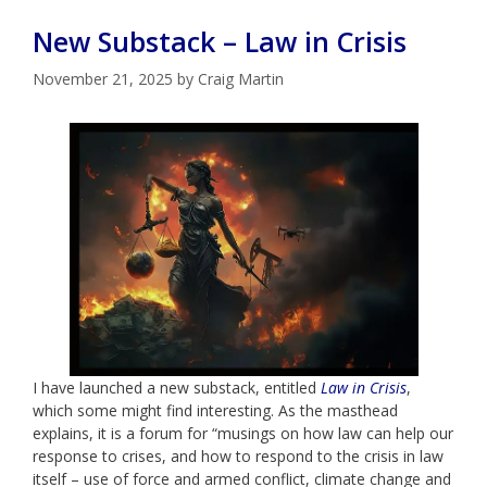
New Substack – Law in Crisis
November 21, 2025
by
Craig Martin
I have launched a new substack, entitled
Law in Crisis
,
which some might find interesting. As the masthead
explains, it is a forum for “musings on how law can help our
response to crises, and how to respond to the crisis in law
itself – use of force and armed conflict, climate change and