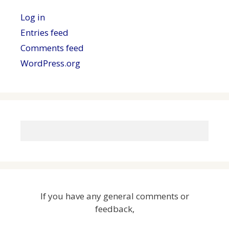
Log in
Entries feed
Comments feed
WordPress.org
If you have any general comments or
feedback,