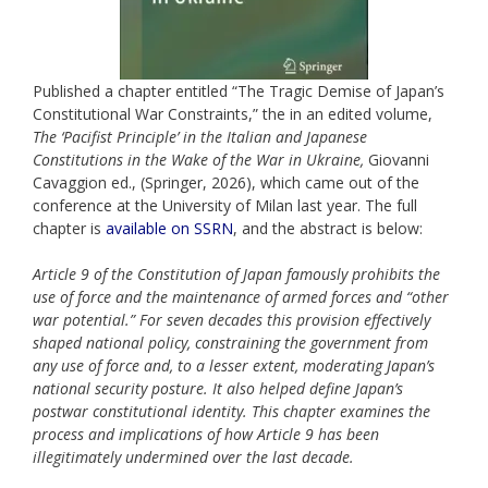
Published a chapter entitled “The Tragic Demise of Japan’s
Constitutional War Constraints,” the in an edited volume,
The ‘Pacifist Principle’ in the Italian and Japanese
Constitutions in the Wake of the War in Ukraine,
Giovanni
Cavaggion ed., (Springer, 2026), which came out of the
conference at the University of Milan last year. The full
chapter is
available on SSRN
, and the abstract is below:
Article 9 of the Constitution of Japan famously prohibits the
use of force and the maintenance of armed forces and “other
war potential.” For seven decades this provision effectively
shaped national policy, constraining the government from
any use of force and, to a lesser extent, moderating Japan’s
national security posture. It also helped define Japan’s
postwar constitutional identity. This chapter examines the
process and implications of how Article 9 has been
illegitimately undermined over the last decade.