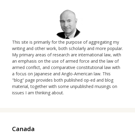
This site is primarily for the purpose of aggregating my
writing and other work, both scholarly and more popular.
My primary areas of research are international law, with
an emphasis on the use of armed force and the law of
armed conflict, and comparative constitutional law with
a focus on Japanese and Anglo-American law. This
"blog" page provides both published op-ed and blog
material, together with some unpublished musings on
issues I am thinking about.
Canada