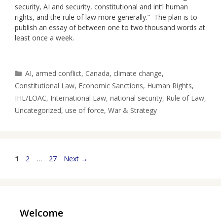
security, AI and security, constitutional and int’l human
rights, and the rule of law more generally.” The plan is to
publish an essay of between one to two thousand words at
least once a week.
Categories
AI
,
armed conflict
,
Canada
,
climate change
,
Constitutional Law
,
Economic Sanctions
,
Human Rights
,
IHL/LOAC
,
International Law
,
national security
,
Rule of Law
,
Uncategorized
,
use of force
,
War & Strategy
Page
Page
Page
1
2
…
27
Next
→
Welcome