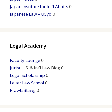
Japan Institute for Int'l Affairs
0
Japanese Law – USyd
0
Legal Academy
Faculty Lounge
0
Jurist
U.S. & Int’l Law Blog 0
Legal Scholarship
0
Leiter Law School
0
PrawfsBlawg
0