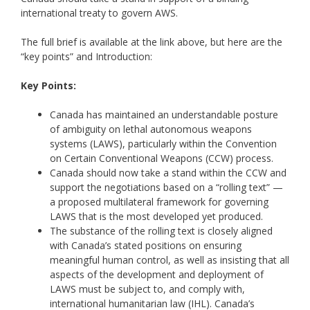
international treaty to govern AWS.
The full brief is available at the link above, but here are the
“key points” and Introduction:
Key Points:
Canada has maintained an understandable posture
of ambiguity on lethal autonomous weapons
systems (LAWS), particularly within the Convention
on Certain Conventional Weapons (CCW) process.
Canada should now take a stand within the CCW and
support the negotiations based on a “rolling text” —
a proposed multilateral framework for governing
LAWS that is the most developed yet produced.
The substance of the rolling text is closely aligned
with Canada’s stated positions on ensuring
meaningful human control, as well as insisting that all
aspects of the development and deployment of
LAWS must be subject to, and comply with,
international humanitarian law (IHL). Canada’s