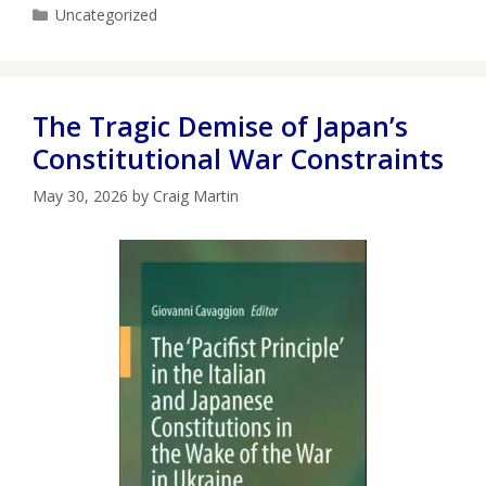
Categories
Uncategorized
The Tragic Demise of Japan’s
Constitutional War Constraints
May 30, 2026
by
Craig Martin