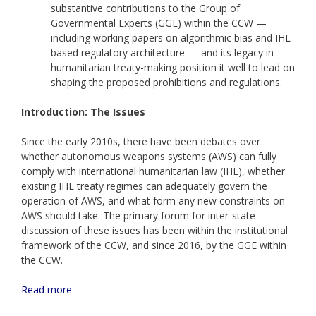
substantive contributions to the Group of
Governmental Experts (GGE) within the CCW —
including working papers on algorithmic bias and IHL-
based regulatory architecture — and its legacy in
humanitarian treaty-making position it well to lead on
shaping the proposed prohibitions and regulations.
Introduction: The Issues
Since the early 2010s, there have been debates over
whether autonomous weapons systems (AWS) can fully
comply with international humanitarian law (IHL), whether
existing IHL treaty regimes can adequately govern the
operation of AWS, and what form any new constraints on
AWS should take. The primary forum for inter-state
discussion of these issues has been within the institutional
framework of the CCW, and since 2016, by the GGE within
the CCW.
Read more