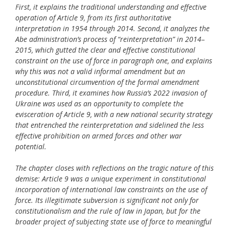
First, it explains the traditional understanding and effective
operation of Article 9, from its first authoritative
interpretation in 1954 through 2014. Second, it analyzes the
Abe administration’s process of “reinterpretation” in 2014–
2015, which gutted the clear and effective constitutional
constraint on the use of force in paragraph one, and explains
why this was not a valid informal amendment but an
unconstitutional circumvention of the formal amendment
procedure. Third, it examines how Russia’s 2022 invasion of
Ukraine was used as an opportunity to complete the
evisceration of Article 9, with a new national security strategy
that entrenched the reinterpretation and sidelined the less
effective prohibition on armed forces and other war
potential.
The chapter closes with reflections on the tragic nature of this
demise: Article 9 was a unique experiment in constitutional
incorporation of international law constraints on the use of
force. Its illegitimate subversion is significant not only for
constitutionalism and the rule of law in Japan, but for the
broader project of subjecting state use of force to meaningful