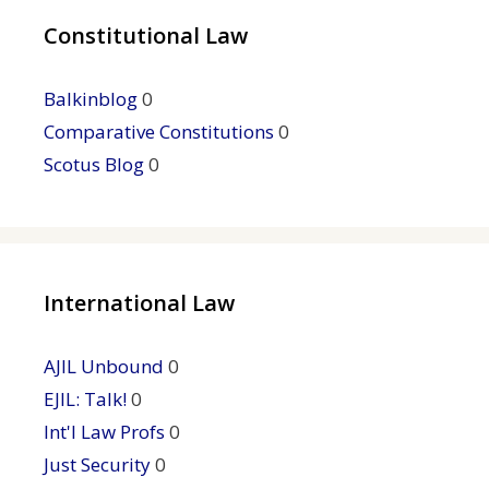
Constitutional Law
Balkinblog
0
Comparative Constitutions
0
Scotus Blog
0
International Law
AJIL Unbound
0
EJIL: Talk!
0
Int'l Law Profs
0
Just Security
0