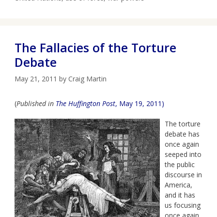
The Fallacies of the Torture
Debate
May 21, 2011
by
Craig Martin
(
Published in
The Huffington Post
, May 19, 2011)
The torture
debate has
once again
seeped into
the public
discourse in
America,
and it has
us focusing
once again