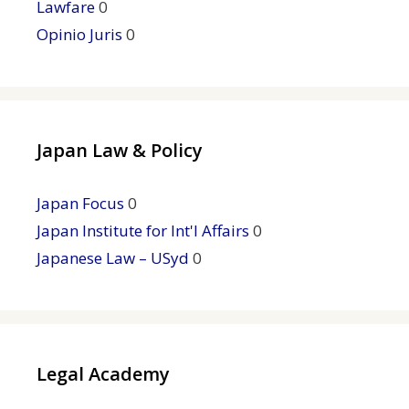
Lawfare
0
Opinio Juris
0
Japan Law & Policy
Japan Focus
0
Japan Institute for Int'l Affairs
0
Japanese Law – USyd
0
Legal Academy