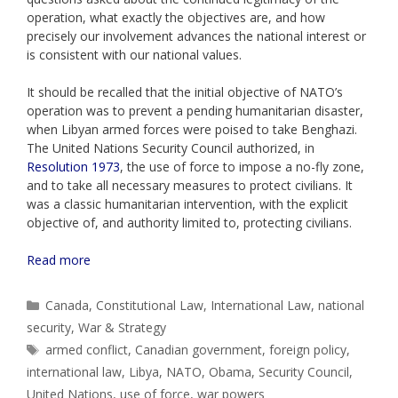
operation, what exactly the objectives are, and how
precisely our involvement advances the national interest or
is consistent with our national values.
It should be recalled that the initial objective of NATO’s
operation was to prevent a pending humanitarian disaster,
when Libyan armed forces were poised to take Benghazi.
The United Nations Security Council authorized, in
Resolution 1973
, the use of force to impose a no-fly zone,
and to take all necessary measures to protect civilians. It
was a classic humanitarian intervention, with the explicit
objective of, and authority limited to, protecting civilians.
Read more
Categories
Canada
,
Constitutional Law
,
International Law
,
national
security
,
War & Strategy
Tags
armed conflict
,
Canadian government
,
foreign policy
,
international law
,
Libya
,
NATO
,
Obama
,
Security Council
,
United Nations
,
use of force
,
war powers