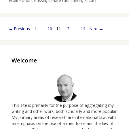
Proliferation
,
Russia
,
senate ratification
,
START
Page
Page
Page
Page
Page
←
Previous
1
…
10
11
12
…
14
Next
→
Welcome
This site is primarily for the purpose of aggregating my
writing and other work, both scholarly and more popular.
My primary areas of research are international law, with
an emphasis on the use of armed force and the law of