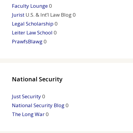
Faculty Lounge
0
Jurist
U.S. & Int’l Law Blog 0
Legal Scholarship
0
Leiter Law School
0
PrawfsBlawg
0
National Security
Just Security
0
National Security Blog
0
The Long War
0