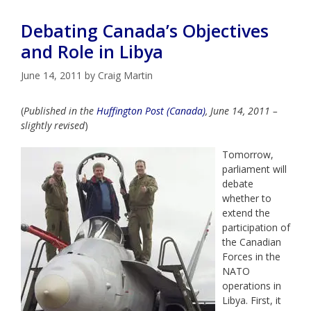
Debating Canada’s Objectives
and Role in Libya
June 14, 2011
by
Craig Martin
(
Published in the
Huffington Post (Canada)
, June 14, 2011 –
slightly revised
)
Tomorrow,
parliament will
debate
whether to
extend the
participation of
the Canadian
Forces in the
NATO
operations in
Libya. First, it