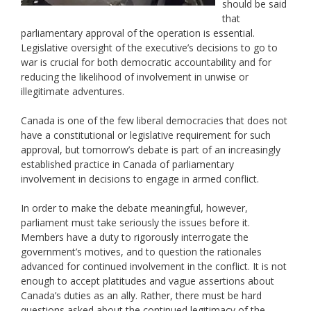
should be said
that
parliamentary approval of the operation is essential.
Legislative oversight of the executive’s decisions to go to
war is crucial for both democratic accountability and for
reducing the likelihood of involvement in unwise or
illegitimate adventures.
Canada is one of the few liberal democracies that does not
have a constitutional or legislative requirement for such
approval, but tomorrow’s debate is part of an increasingly
established practice in Canada of parliamentary
involvement in decisions to engage in armed conflict.
In order to make the debate meaningful, however,
parliament must take seriously the issues before it.
Members have a duty to rigorously interrogate the
government’s motives, and to question the rationales
advanced for continued involvement in the conflict. It is not
enough to accept platitudes and vague assertions about
Canada’s duties as an ally. Rather, there must be hard
questions asked about the continued legitimacy of the