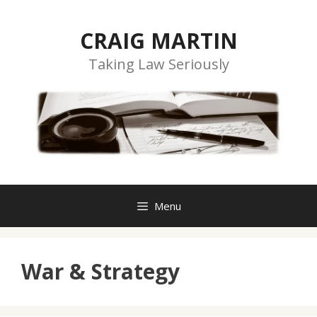
Skip
to
CRAIG MARTIN
content
Taking Law Seriously
Menu
War & Strategy