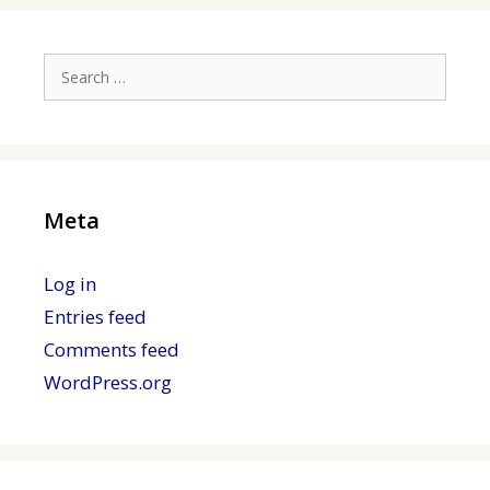
Search
for:
Meta
Log in
Entries feed
Comments feed
WordPress.org