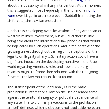
As the crisis in Libya deepens there is
increasing chatter
about the possibility of military intervention. At the moment
this is suggested most frequently in the form of a
no-fly-
zone
over Libya, in order to prevent Gaddafi from using the
air force against civilian protestors.
A debate is developing over the wisdom of any American or
Western military involvement, but as usual there is little
being said about the international law principles that would
be implicated by such operations. And in the context of the
growing unrest throughout the region, perceptions of the
legality or illegality of any U.S. military action could have a
significant impact on the developing narrative in the Arab
world regarding America’s role, and how the emerging
regimes ought to frame their relations with the U.S. going
forward. The law matters in this situation.
The starting point of the legal analysis is the basic
prohibition in international law on the use of armed force
against the territorial integrity or political independence of
any state. The two primary exceptions to the prohibition
are self-defense, which is obviously not applicable here, and