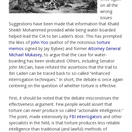
on all the
wrong
issues.
Suggestions have been made that information that Khalid
Sheikh Mohammed provided while being water-boarded
helped lead the CIA to bin Laden’s door. This has prompted
the likes of
John Yoo
(author of the notorious
torture
memos
signed by Jay Bybee) and former
Attorney General
Michael Mukasey
, to argue that the case for water-
boarding has been vindicated. Others, including Senator
John McCain, have refuted the assertions that the trail to
Bin Laden can be traced back to so-called “enhanced
interrogation techniques.” In short, the debate is once again
centering on the question of whether torture is effective.
First, it should be noted that the debate misconstrues the
effectiveness argument. Few people would assert that
torture can
never
produce so called “actionable intelligence.”
The point, made extensively by
FBI interrogators
and other
specialists in the field, is that torture produces less reliable
intelligence than traditional (and lawful) methods of