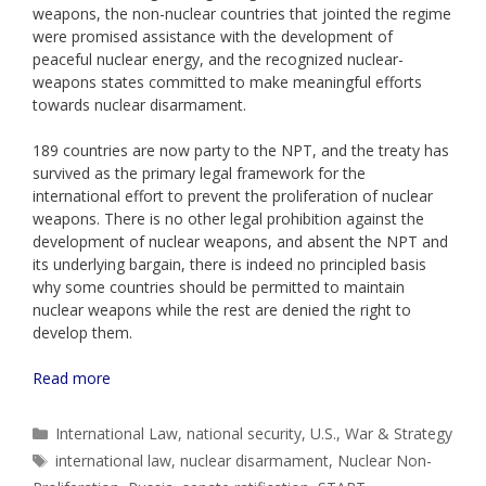
weapons, the non-nuclear countries that jointed the regime
were promised assistance with the development of
peaceful nuclear energy, and the recognized nuclear-
weapons states committed to make meaningful efforts
towards nuclear disarmament.
189 countries are now party to the NPT, and the treaty has
survived as the primary legal framework for the
international effort to prevent the proliferation of nuclear
weapons. There is no other legal prohibition against the
development of nuclear weapons, and absent the NPT and
its underlying bargain, there is indeed no principled basis
why some countries should be permitted to maintain
nuclear weapons while the rest are denied the right to
develop them.
Read more
Categories
International Law
,
national security
,
U.S.
,
War & Strategy
Tags
international law
,
nuclear disarmament
,
Nuclear Non-