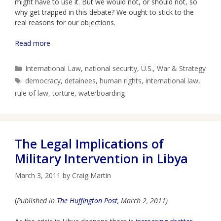
might have to use it. But we would not, or should not, so
why get trapped in this debate? We ought to stick to the
real reasons for our objections.
Read more
Categories
International Law
,
national security
,
U.S.
,
War & Strategy
Tags
democracy
,
detainees
,
human rights
,
international law
,
rule of law
,
torture
,
waterboarding
The Legal Implications of
Military Intervention in Libya
March 3, 2011
by
Craig Martin
(
Published in
The Huffington Post,
March 2, 2011)