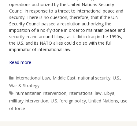
operations authorized by the United Nations Security
Council in response to a threat to international peace and
security. There is no question, therefore, that if the U.N.
Security Council passed a resolution authorizing the
imposition of a no-fly-zone in order to maintain peace and
security in and around Libya, as it did in Iraq in the 1990s,
the U.S. and its NATO allies could do so with the full
imprimatur of international law.
Read more
Categories
International Law
,
Middle East
,
national security
,
U.S.
,
War & Strategy
Tags
humanitarian intervention
,
international law
,
Libya
,
military intervention
,
U.S. foreign policy
,
United Nations
,
use
of force