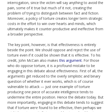
interrogation, since the victim will say anything to avoid the
pain, some of it true but much of it not, creating the
problem of trying to distinguish between fact and fiction.
Moreover, a policy of torture creates longer term strategic
costs in the effort to win over hearts and minds, which
ultimately makes it counter-productive and ineffective from
a broader perspective.
The key point, however, is that effectiveness is entirely
beside the point. We should oppose and reject the use of
torture even if it could be shown that it is effective. To his
credit, John McCain also makes
this argument
. For those
who do oppose torture, it is a profound mistake to be
engaging in this debate about effectiveness. First of all, the
arguments get reduced to the overly simplistic and binary
question of whether it ever works, which is of course
vulnerable to attack — just one example of torture
producing one piece of accurate intelligence tends to
undermine the entire position. Hence the debate today. But
more importantly, engaging in this debate tends to suggest
that if torture
were
found to be effective, then perhaps we