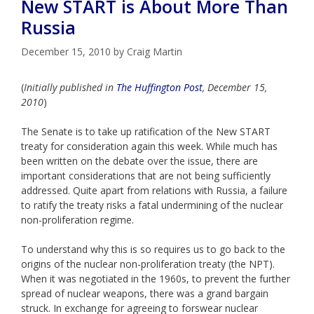
New START is About More Than
Russia
December 15, 2010
by
Craig Martin
(
Initially published in
The Huffington Post
, December 15,
2010
)
The Senate is to take up ratification of the New START
treaty for consideration again this week. While much has
been written on the debate over the issue, there are
important considerations that are not being sufficiently
addressed. Quite apart from relations with Russia, a failure
to ratify the treaty risks a fatal undermining of the nuclear
non-proliferation regime.
To understand why this is so requires us to go back to the
origins of the nuclear non-proliferation treaty (the NPT).
When it was negotiated in the 1960s, to prevent the further
spread of nuclear weapons, there was a grand bargain
struck. In exchange for agreeing to forswear nuclear