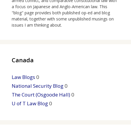
armed conflict, and comparative constitutional law with
a focus on Japanese and Anglo-American law. This
"blog" page provides both published op-ed and blog
material, together with some unpublished musings on
issues I am thinking about.
Canada
Law Blogs
0
National Security Blog
0
The Court (Osgoode Hall)
0
U of T Law Blog
0