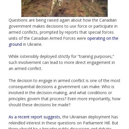
Questions are being raised again about how the Canadian
government makes decisions to use force or participate in
armed conflicts, prompted by reports that special forces
units of the Canadian Armed Forces were
operating on the
ground
in Ukraine.
While ostensibly deployed strictly for “training purposes,”
such involvement can lead to more direct engagement in
an armed conflict.
The decision to engage in armed conflict is one of the most
consequential decisions a government can make. Who is
involved in the decision-making, and what conditions or
principles govern that process? Even more importantly, how
should these decisions be made?
As a recent report suggests
, the Ukrainian deployment has
rekindled interest in these questions on Parliament Hill. But
there should be a broader public discussion and debate.