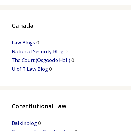
Canada
Law Blogs
0
National Security Blog
0
The Court (Osgoode Hall)
0
U of T Law Blog
0
Constitutional Law
Balkinblog
0