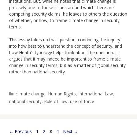
institutions. But, while he notes that climate change is
precisely one of those issues around which there are
competing security claims, he leaves to others the question
of whether, or how, to frame climate change in security
terms.
This essay takes up that question, continuing the inquiry
into how best to understand the concept of security, and
how Heath’s typology helps think about the question. It
argues that it may indeed be important to frame climate
change in security terms, but as a matter of global security
rather than national security.
Categories
climate change
,
Human Rights
,
International Law
,
national security
,
Rule of Law
,
use of force
Page
Page
Page
Page
←
Previous
1
2
3
4
Next
→