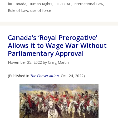
Categories
Canada
,
Human Rights
,
IHL/LOAC
,
International Law
,
Rule of Law
,
use of force
Canada’s ‘Royal Prerogative’
Allows it to Wage War Without
Parliamentary Approval
November 25, 2022
by
Craig Martin
(Published in
The Conversation
, Oct. 24, 2022).