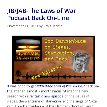
JIB/JAB-The Laws of War
Podcast Back On-Line
November 11, 2023
by
Craig Martin
It was good to get
JIB/JAB-The Laws of War Podcast
back on-
line after an almost 7 month hiatus! Started the new
season with a
fantastic new episode
on the issues of
sieges, the war crime of starvation, and the siege of Gaza,
with Tom Dannenbaum of the Fletcher School of Law &