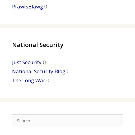
PrawfsBlawg
0
National Security
Just Security
0
National Security Blog
0
The Long War
0
Search
for: