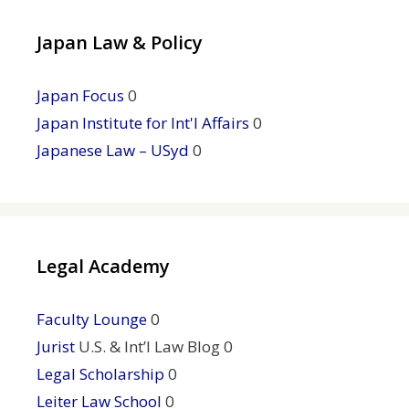
Japan Law & Policy
Japan Focus
0
Japan Institute for Int'l Affairs
0
Japanese Law – USyd
0
Legal Academy
Faculty Lounge
0
Jurist
U.S. & Int’l Law Blog 0
Legal Scholarship
0
Leiter Law School
0