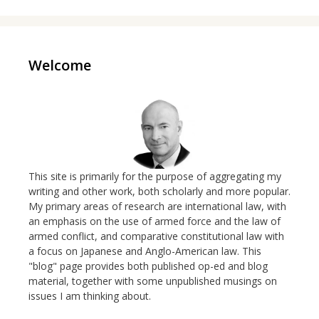
Welcome
This site is primarily for the purpose of aggregating my
writing and other work, both scholarly and more popular.
My primary areas of research are international law, with
an emphasis on the use of armed force and the law of
armed conflict, and comparative constitutional law with
a focus on Japanese and Anglo-American law. This
"blog" page provides both published op-ed and blog
material, together with some unpublished musings on
issues I am thinking about.