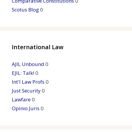
Comparative Constitutions
0
Scotus Blog
0
International Law
AJIL Unbound
0
EJIL: Talk!
0
Int'l Law Profs
0
Just Security
0
Lawfare
0
Opinio Juris
0