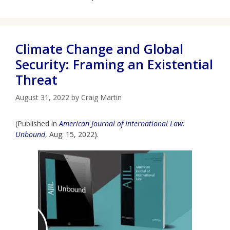
Climate Change and Global
Security: Framing an Existential
Threat
August 31, 2022
by
Craig Martin
(Published in
American Journal of International Law:
Unbound
, Aug. 15, 2022).