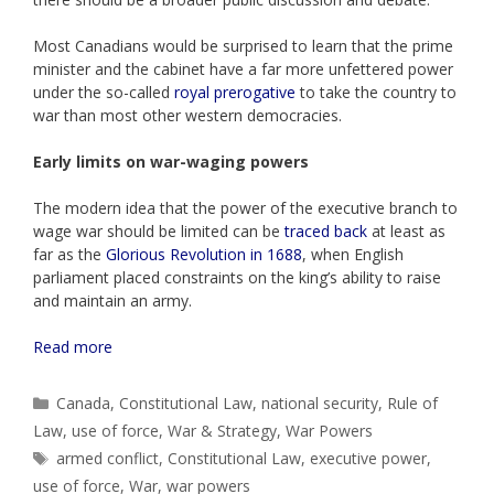
Most Canadians would be surprised to learn that the prime
minister and the cabinet have a far more unfettered power
under the so-called
royal prerogative
to take the country to
war than most other western democracies.
Early limits on war-waging powers
The modern idea that the power of the executive branch to
wage war should be limited can be
traced back
at least as
far as the
Glorious Revolution in 1688
, when English
parliament placed constraints on the king’s ability to raise
and maintain an army.
Read more
Categories
Canada
,
Constitutional Law
,
national security
,
Rule of
Law
,
use of force
,
War & Strategy
,
War Powers
Tags
armed conflict
,
Constitutional Law
,
executive power
,
use of force
,
War
,
war powers