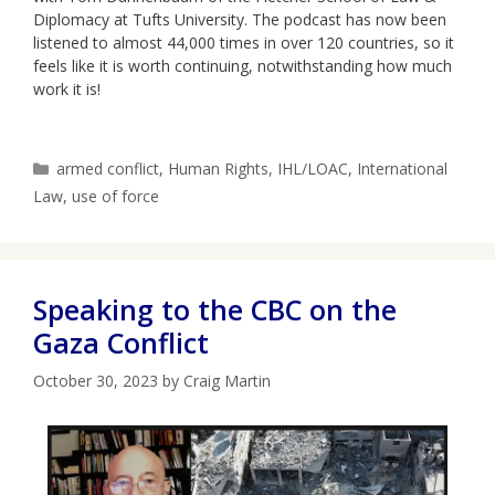
Diplomacy at Tufts University. The podcast has now been
listened to almost 44,000 times in over 120 countries, so it
feels like it is worth continuing, notwithstanding how much
work it is!
Categories
armed conflict
,
Human Rights
,
IHL/LOAC
,
International
Law
,
use of force
Speaking to the CBC on the
Gaza Conflict
October 30, 2023
by
Craig Martin