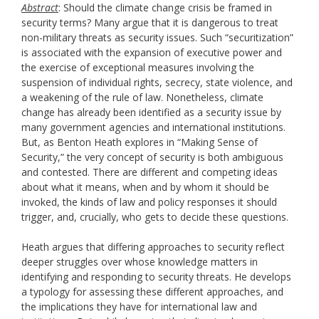
Abstract
: Should the climate change crisis be framed in
security terms? Many argue that it is dangerous to treat
non-military threats as security issues. Such “securitization”
is associated with the expansion of executive power and
the exercise of exceptional measures involving the
suspension of individual rights, secrecy, state violence, and
a weakening of the rule of law. Nonetheless, climate
change has already been identified as a security issue by
many government agencies and international institutions.
But, as Benton Heath explores in “Making Sense of
Security,” the very concept of security is both ambiguous
and contested. There are different and competing ideas
about what it means, when and by whom it should be
invoked, the kinds of law and policy responses it should
trigger, and, crucially, who gets to decide these questions.
Heath argues that differing approaches to security reflect
deeper struggles over whose knowledge matters in
identifying and responding to security threats. He develops
a typology for assessing these different approaches, and
the implications they have for international law and