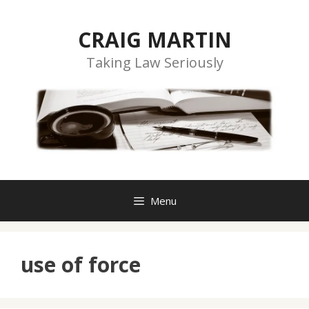
Skip
to
CRAIG MARTIN
content
Taking Law Seriously
Menu
use of force