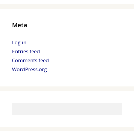
Meta
Log in
Entries feed
Comments feed
WordPress.org