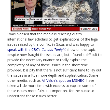
I was pleased that the media is reaching out to
international law scholars to get explanations of the legal
issues raised by the conflict in Gaza, and was happy to
speak with the CBC’s
Canada Tonight
show on the topic
despite how fraught the issues are, but I found it difficult to
provide the necessary nuance or really explain the
complexity of any of these issues in the short time
provided. It is pity that there is not sufficient time to lay out
the issues in a little more depth and sophistication. Some
other media, such as
Ali Velshi’s spot on MSNBC
, have
taken a little more time with experts to explain some of
these issues more fully. It is important for the public to
understand these issues better.