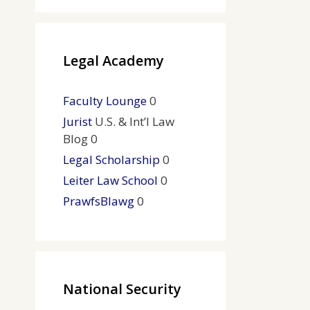
Legal Academy
Faculty Lounge
0
Jurist
U.S. & Int’l Law
Blog 0
Legal Scholarship
0
Leiter Law School
0
PrawfsBlawg
0
National Security