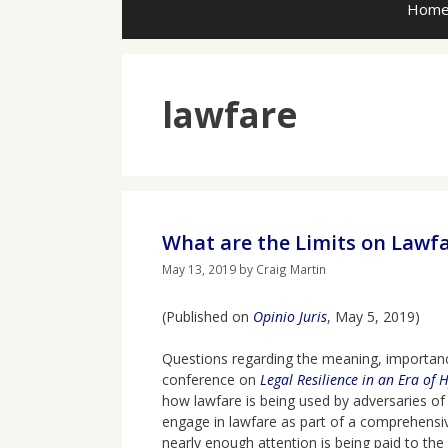
Hom
lawfare
What are the Limits on Lawf
May 13, 2019
by
Craig Martin
(Published on
Opinio Juris
, May 5, 2019)
Questions regarding the meaning, importance
conference on
Legal Resilience in an Era of 
how lawfare is being used by adversaries of
engage in lawfare as part of a comprehensive
nearly enough attention is being paid to the