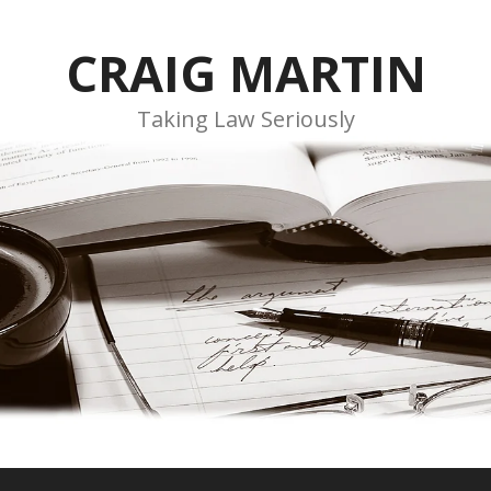
CRAIG MARTIN
Taking Law Seriously