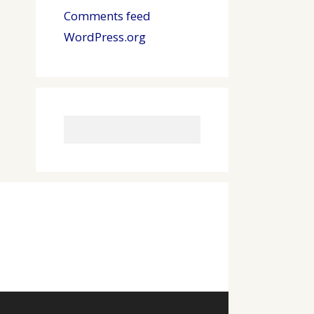
Comments feed
WordPress.org