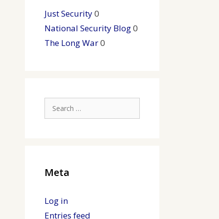
Just Security
0
National Security Blog
0
The Long War
0
Search
for:
Meta
Log in
Entries feed