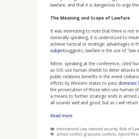
lawfare, and that it is dangerous to urge the
The Meaning and Scope of Lawfare
It was interesting to note that there is not
Generally speaking, it is understood to mean
achieve tactical or strategic advantages in th
subject
suggests, lawfare is the use of “law
Kittrie, speaking at the conference, cited 
as ISIS use human shields to deter attacks b
public relations benefits in the event civili
efforts by Western states to pass
domestic l
the prosecution of those who use human shi
a means to further strategic ends in armed co
all sounds well and good, but as I will return
Read more
Categories
International Law
,
national security
,
Rule of La
Tags
armed conflict
,
grayzone conflicts
,
hybrid thre