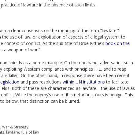
 practice of lawfare in the absence of such limits.
 even a clear consensus on the meaning of the term “lawfare.”
 the use of law, or exploitation of aspects of a legal system, to
e context of conflict. As the sub-title of Orde Kittrie’s
book on the
 as a weapon of war.”
human shields as a prime example. On the one hand, adversaries such
y exploiting Western compliance with principles IHL, and to reap
ans are killed. On the other hand, in response there have been recent
egislation
and pass resolutions
within UN institutions
to facilitate
elds. Both of these are characterized as lawfare—the use of law as
nflict. While the enemy’s use of it is nefarious, ours is benign. This
 to below, that distinction can be blurred.
w
,
War & Strategy
ats
,
lawfare
,
rule of law