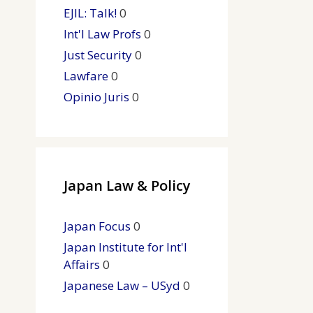
EJIL: Talk!
0
Int'l Law Profs
0
Just Security
0
Lawfare
0
Opinio Juris
0
Japan Law & Policy
Japan Focus
0
Japan Institute for Int'l
Affairs
0
Japanese Law – USyd
0