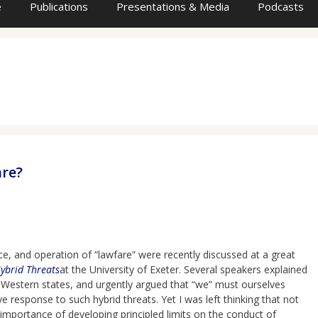
e
Publications
Presentations & Media
Podcasts
are?
, and operation of “lawfare” were recently discussed at a great
Hybrid Threats
at the University of Exeter. Several speakers explained
 Western states, and urgently argued that “we” must ourselves
 response to such hybrid threats. Yet I was left thinking that not
 importance of developing principled limits on the conduct of