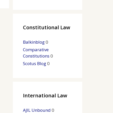
Constitutional Law
Balkinblog
0
Comparative
Constitutions
0
Scotus Blog
0
International Law
AJIL Unbound
0