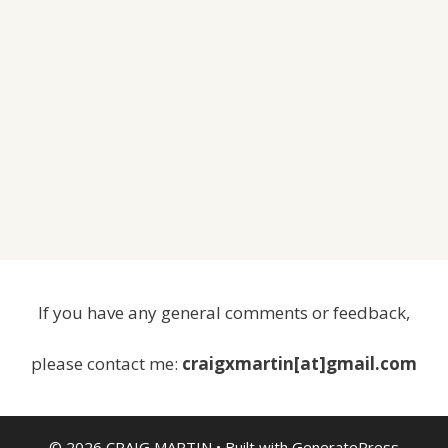
If you have any general comments or feedback,
please contact me:
craigxmartin[at]gmail.com
© 2026 CRAIG MARTIN
• Built with
GeneratePress