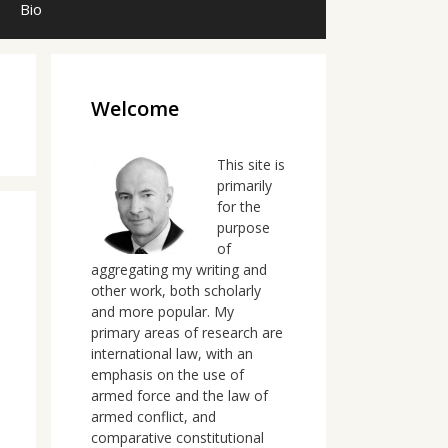
Bio
Welcome
This site is
primarily
for the
purpose
of
aggregating my writing and
other work, both scholarly
and more popular. My
primary areas of research are
international law, with an
emphasis on the use of
armed force and the law of
armed conflict, and
comparative constitutional