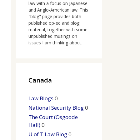
law with a focus on Japanese
and Anglo-American law. This
"blog" page provides both
published op-ed and blog
material, together with some
unpublished musings on
issues I am thinking about.
Canada
Law Blogs
0
National Security Blog
0
The Court (Osgoode
Hall)
0
U of T Law Blog
0