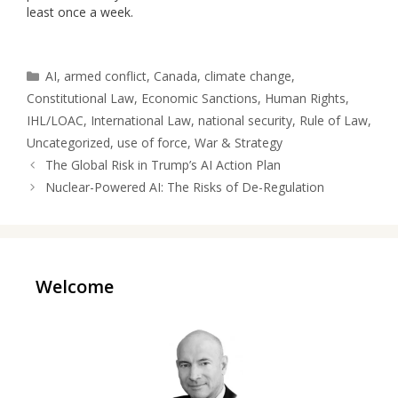
least once a week.
Categories
AI
,
armed conflict
,
Canada
,
climate change
,
Constitutional Law
,
Economic Sanctions
,
Human Rights
,
IHL/LOAC
,
International Law
,
national security
,
Rule of Law
,
Uncategorized
,
use of force
,
War & Strategy
The Global Risk in Trump’s AI Action Plan
Nuclear-Powered AI: The Risks of De-Regulation
Welcome