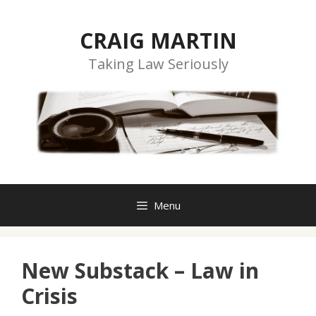
Skip
to
CRAIG MARTIN
content
Taking Law Seriously
Menu
New Substack – Law in
Crisis