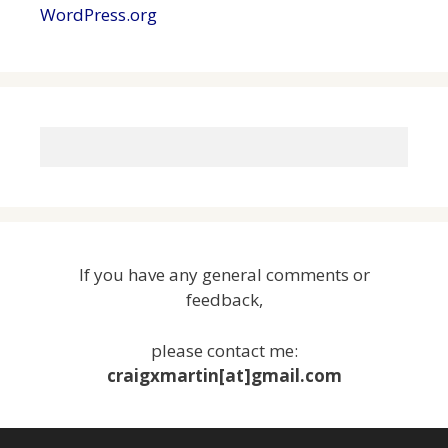
WordPress.org
If you have any general comments or
feedback,
please contact me:
craigxmartin[at]gmail.com