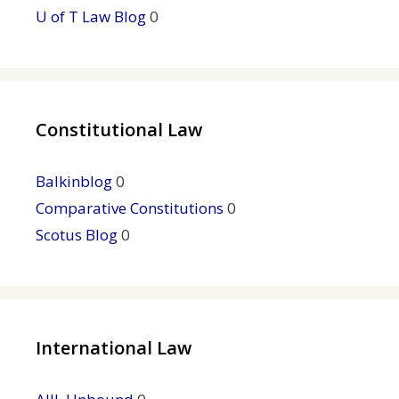
U of T Law Blog
0
Constitutional Law
Balkinblog
0
Comparative Constitutions
0
Scotus Blog
0
International Law