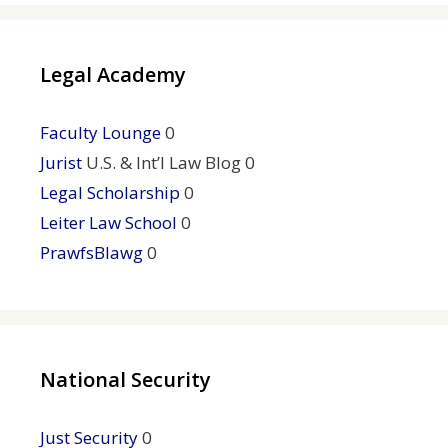
Legal Academy
Faculty Lounge
0
Jurist
U.S. & Int’l Law Blog 0
Legal Scholarship
0
Leiter Law School
0
PrawfsBlawg
0
National Security
Just Security
0