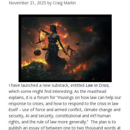
November 21, 2025
by
Craig Martin
I have launched a new substack, entitled
Law in Crisis
,
which some might find interesting. As the masthead
explains, it is a forum for “musings on how law can help our
response to crises, and how to respond to the crisis in law
itself – use of force and armed conflict, climate change and
security, AI and security, constitutional and int’l human
rights, and the rule of law more generally.” The plan is to
publish an essay of between one to two thousand words at