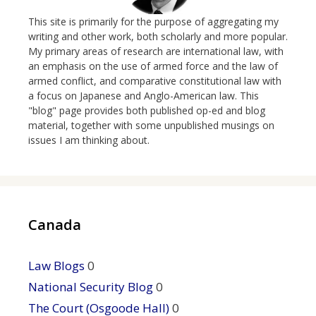
This site is primarily for the purpose of aggregating my
writing and other work, both scholarly and more popular.
My primary areas of research are international law, with
an emphasis on the use of armed force and the law of
armed conflict, and comparative constitutional law with
a focus on Japanese and Anglo-American law. This
"blog" page provides both published op-ed and blog
material, together with some unpublished musings on
issues I am thinking about.
Canada
Law Blogs
0
National Security Blog
0
The Court (Osgoode Hall)
0