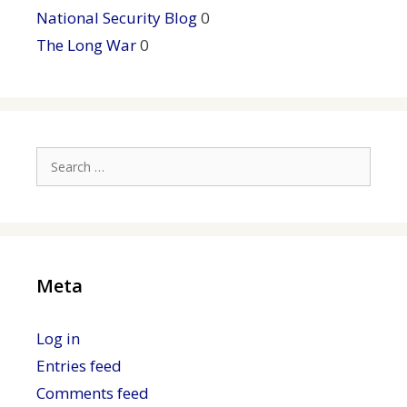
National Security Blog
0
The Long War
0
Search
for:
Meta
Log in
Entries feed
Comments feed