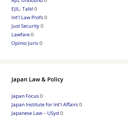
AJIL Unbound
0
EJIL: Talk!
0
Int'l Law Profs
0
Just Security
0
Lawfare
0
Opinio Juris
0
Japan Law & Policy
Japan Focus
0
Japan Institute for Int'l Affairs
0
Japanese Law – USyd
0