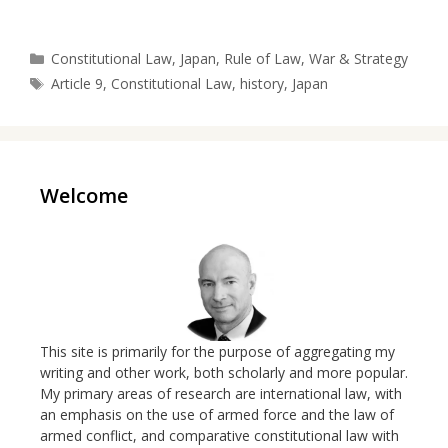
Categories
Constitutional Law
,
Japan
,
Rule of Law
,
War & Strategy
Tags
Article 9
,
Constitutional Law
,
history
,
Japan
Welcome
This site is primarily for the purpose of aggregating my
writing and other work, both scholarly and more popular.
My primary areas of research are international law, with
an emphasis on the use of armed force and the law of
armed conflict, and comparative constitutional law with