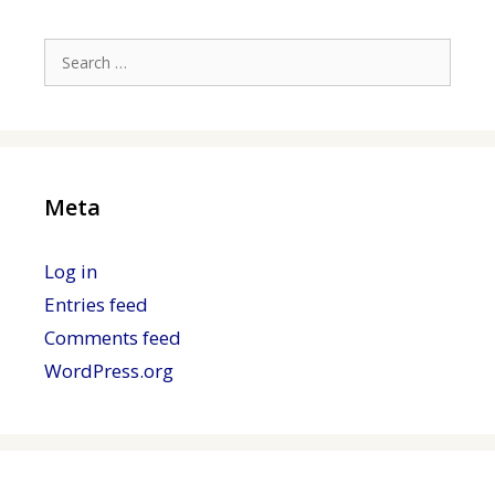
Search
for:
Meta
Log in
Entries feed
Comments feed
WordPress.org