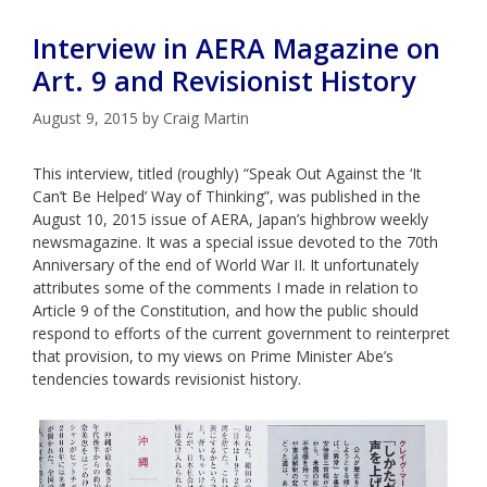
Interview in AERA Magazine on
Art. 9 and Revisionist History
August 9, 2015
by
Craig Martin
This interview, titled (roughly) “Speak Out Against the ‘It
Can’t Be Helped’ Way of Thinking”, was published in the
August 10, 2015 issue of AERA, Japan’s highbrow weekly
newsmagazine. It was a special issue devoted to the 70th
Anniversary of the end of World War II. It unfortunately
attributes some of the comments I made in relation to
Article 9 of the Constitution, and how the public should
respond to efforts of the current government to reinterpret
that provision, to my views on Prime Minister Abe’s
tendencies towards revisionist history.