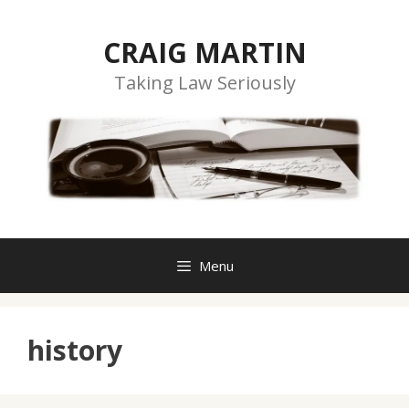
Skip
to
CRAIG MARTIN
content
Taking Law Seriously
Menu
history