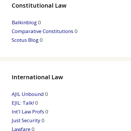
Constitutional Law
Balkinblog
0
Comparative Constitutions
0
Scotus Blog
0
International Law
AJIL Unbound
0
EJIL: Talk!
0
Int'l Law Profs
0
Just Security
0
Lawfare
0