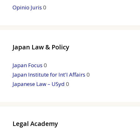
Opinio Juris
0
Japan Law & Policy
Japan Focus
0
Japan Institute for Int'l Affairs
0
Japanese Law – USyd
0
Legal Academy