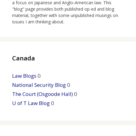
a focus on Japanese and Anglo-American law. This
"blog" page provides both published op-ed and blog
material, together with some unpublished musings on
issues I am thinking about.
Canada
Law Blogs
0
National Security Blog
0
The Court (Osgoode Hall)
0
U of T Law Blog
0