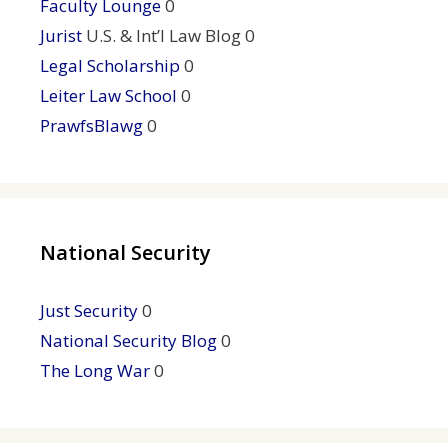
Faculty Lounge
0
Jurist
U.S. & Int’l Law Blog 0
Legal Scholarship
0
Leiter Law School
0
PrawfsBlawg
0
National Security
Just Security
0
National Security Blog
0
The Long War
0