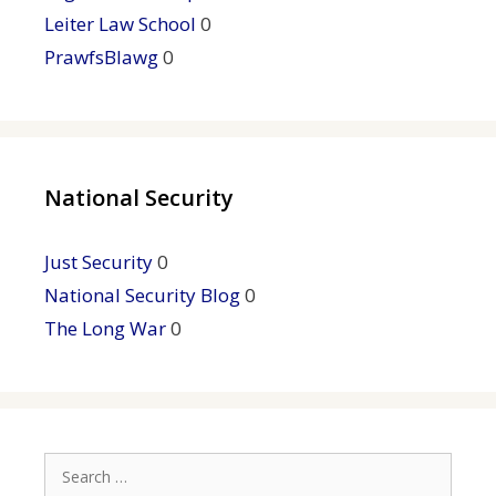
Leiter Law School
0
PrawfsBlawg
0
National Security
Just Security
0
National Security Blog
0
The Long War
0
Search
for: