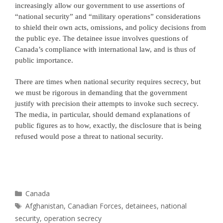
increasingly allow our government to use assertions of
“national security” and “military operations” considerations
to shield their own acts, omissions, and policy decisions from
the public eye. The detainee issue involves questions of
Canada’s compliance with international law, and is thus of
public importance.
There are times when national security requires secrecy, but
we must be rigorous in demanding that the government
justify with precision their attempts to invoke such secrecy.
The media, in particular, should demand explanations of
public figures as to how, exactly, the disclosure that is being
refused would pose a threat to national security.
Categories
Canada
Tags
Afghanistan
,
Canadian Forces
,
detainees
,
national
security
,
operation secrecy