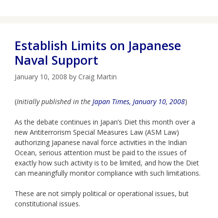
Establish Limits on Japanese
Naval Support
January 10, 2008
by
Craig Martin
(
Initially published in the
Japan Times, January 10, 2008
)
As the debate continues in Japan’s Diet this month over a
new Antiterrorism Special Measures Law (ASM Law)
authorizing Japanese naval force activities in the Indian
Ocean, serious attention must be paid to the issues of
exactly how such activity is to be limited, and how the Diet
can meaningfully monitor compliance with such limitations.
These are not simply political or operational issues, but
constitutional issues.