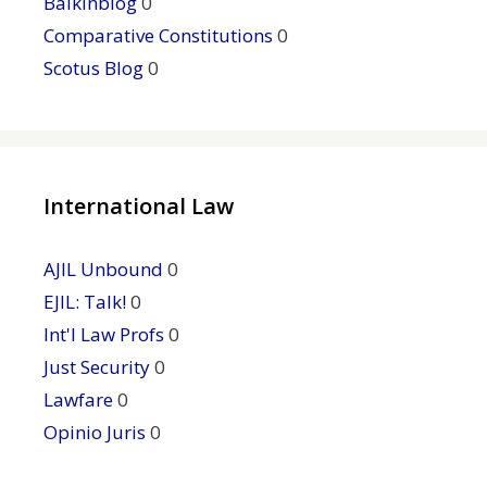
Balkinblog
0
Comparative Constitutions
0
Scotus Blog
0
International Law
AJIL Unbound
0
EJIL: Talk!
0
Int'l Law Profs
0
Just Security
0
Lawfare
0
Opinio Juris
0