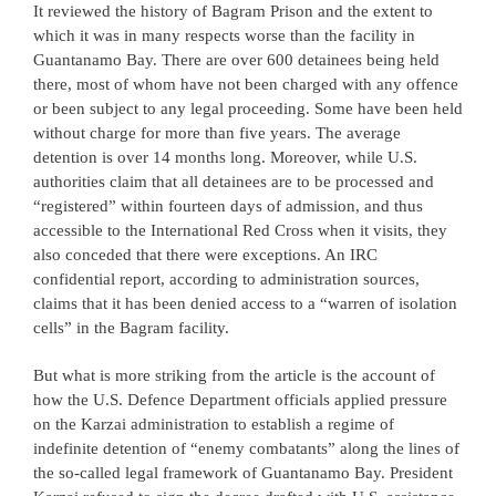
It reviewed the history of Bagram Prison and the extent to
which it was in many respects worse than the facility in
Guantanamo Bay. There are over 600 detainees being held
there, most of whom have not been charged with any offence
or been subject to any legal proceeding. Some have been held
without charge for more than five years. The average
detention is over 14 months long. Moreover, while U.S.
authorities claim that all detainees are to be processed and
“registered” within fourteen days of admission, and thus
accessible to the International Red Cross when it visits, they
also conceded that there were exceptions. An IRC
confidential report, according to administration sources,
claims that it has been denied access to a “warren of isolation
cells” in the Bagram facility.
But what is more striking from the article is the account of
how the U.S. Defence Department officials applied pressure
on the Karzai administration to establish a regime of
indefinite detention of “enemy combatants” along the lines of
the so-called legal framework of Guantanamo Bay. President