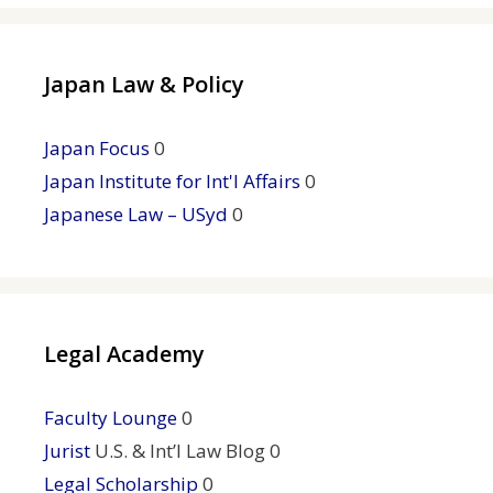
Japan Law & Policy
Japan Focus
0
Japan Institute for Int'l Affairs
0
Japanese Law – USyd
0
Legal Academy
Faculty Lounge
0
Jurist
U.S. & Int’l Law Blog 0
Legal Scholarship
0