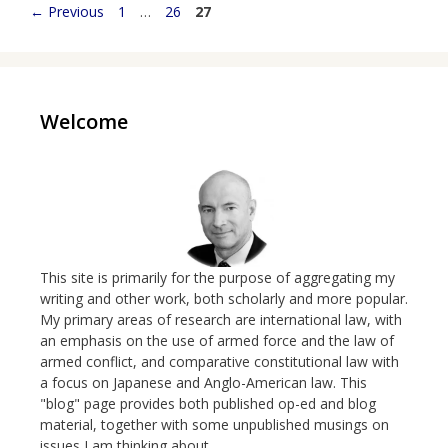
Page
Page
Page
←
Previous
1
…
26
27
Welcome
This site is primarily for the purpose of aggregating my
writing and other work, both scholarly and more popular.
My primary areas of research are international law, with
an emphasis on the use of armed force and the law of
armed conflict, and comparative constitutional law with
a focus on Japanese and Anglo-American law. This
"blog" page provides both published op-ed and blog
material, together with some unpublished musings on
issues I am thinking about.