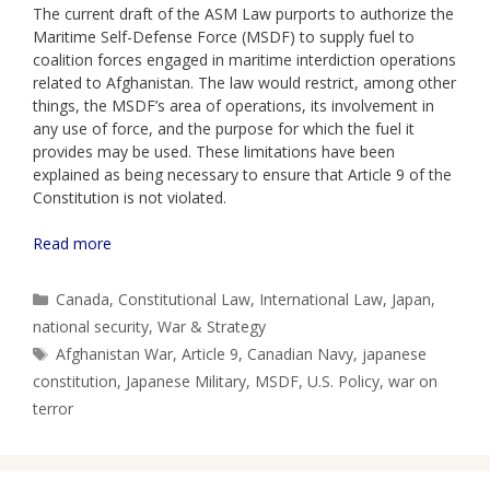
The current draft of the ASM Law purports to authorize the
Maritime Self-Defense Force (MSDF) to supply fuel to
coalition forces engaged in maritime interdiction operations
related to Afghanistan. The law would restrict, among other
things, the MSDF’s area of operations, its involvement in
any use of force, and the purpose for which the fuel it
provides may be used. These limitations have been
explained as being necessary to ensure that Article 9 of the
Constitution is not violated.
Read more
Categories
Canada
,
Constitutional Law
,
International Law
,
Japan
,
national security
,
War & Strategy
Tags
Afghanistan War
,
Article 9
,
Canadian Navy
,
japanese
constitution
,
Japanese Military
,
MSDF
,
U.S. Policy
,
war on
terror