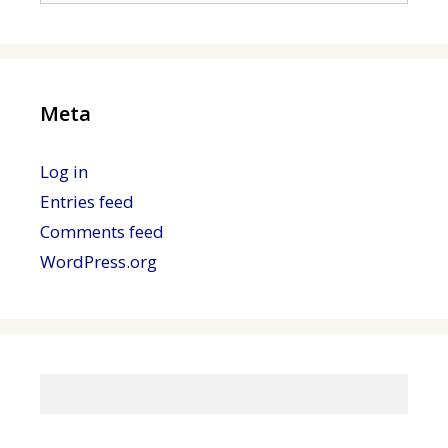
Meta
Log in
Entries feed
Comments feed
WordPress.org