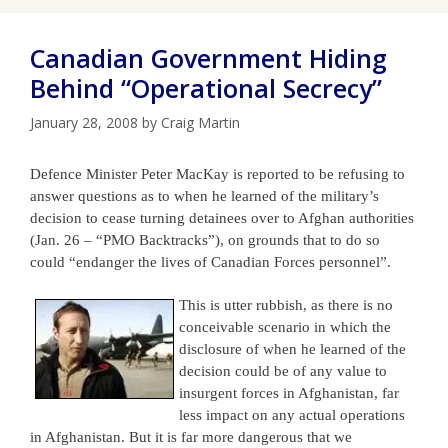
Canadian Government Hiding
Behind “Operational Secrecy”
January 28, 2008
by
Craig Martin
Defence Minister Peter MacKay is reported to be refusing to
answer questions as to when he learned of the military’s
decision to cease turning detainees over to Afghan
authorities
(Jan. 26 – “PMO Backtracks”), on grounds that to do so
could “endanger the lives of Cana
dian Forces personnel”.
This is utt
er rubbish, as there is no
conceivable scenario in which the
disclosure of when he learned of the
decision could be of any value to
insurgent forces in Afghanistan, far
less impact on any actual operations
in Afghanistan. But it is far more dangerous that we