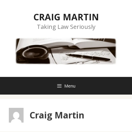
Skip
to
CRAIG MARTIN
content
Taking Law Seriously
Menu
Craig Martin