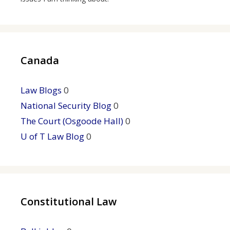
Canada
Law Blogs
0
National Security Blog
0
The Court (Osgoode Hall)
0
U of T Law Blog
0
Constitutional Law