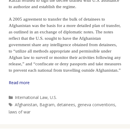
Karzai refused to sign the decree drafted with U.S. assistance
to authorize and establish the regime.
A 2005 agreement to transfer the bulk of detainees to
Afghanistan was the basis for a more detailed plan of transfer,
as outlined in an exchange of diplomatic notes. The notes
reflect that the U.S. sought to have the Afghanistan
government share any intelligence obtained from detainees,
to “utilize all methods appropriate and permissible under
Afghan law to surveil or monitor their activities following any
release,” and “confiscate or deny passports and take measures
to prevent each national from travelling outside Afghanistan.”
Read more
Categories
International Law
,
U.S.
Tags
Afghanistan
,
Bagram
,
detainees
,
geneva conventions
,
laws of war