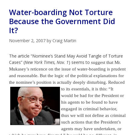
Water-boarding Not Torture
Because the Government Did
It?
November 2, 2007
by
Craig Martin
The article “Nominee’s Stand May Avoid Tangle of Torture
Cases” (
New York Times, Nov. 1
) seems
to
suggest that Mr.
Mukasey’s reticence on the issue of water-boarding is prudent
and reasonable. But the logic of the political explanations for
the nominee’s position is actually deeply disturbing.
Reduced
to
its essentials, it is this: “It
would be bad for the President or
his agents
to
be found
to
have
engaged in criminal behavior,
thus we will not define as criminal
such actions that the President’s
agents may have undertaken, or