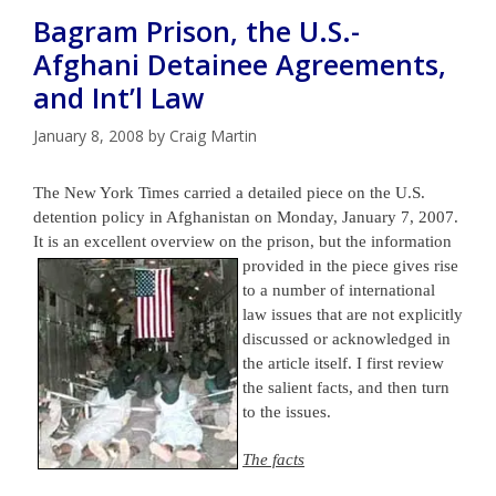
Bagram Prison, the U.S.-
Afghani Detainee Agreements,
and Int’l Law
January 8, 2008
by
Craig Martin
The New York Times carried a detailed piece on the U.S.
detention policy in Afghanistan on Monday, January 7, 2007.
It is an excellent overview on the prison, but the information
provided in the
piece gives rise
to a number of international
law issues that are not explicitly
discussed or acknowledged in
the article itself. I first review
the salient facts, and then turn
to the issues.
The facts