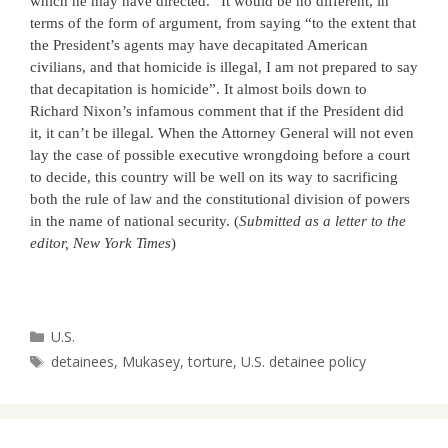
which he may have directed.” It would be no different, in
terms of the form of argument, from saying “
to
the extent that
the President’s agents may have decapitated American
civilians, and that homicide is illegal, I am not prepared
to
say
that decapitation is homicide”. It almost boils down
to
Richard Nixon’s infamous comment that if the President did
it, it can’t be illegal. When the Attorney General will not even
lay the case of possible executive wrongdoing before a court
to
decide, this country will be well on its way
to
sacrificing
both the rule of law and the constitutional division of powers
in the name of national security. (
Submitted as a letter to the
editor, New York Times
)
Categories
U.S.
Tags
detainees
,
Mukasey
,
torture
,
U.S. detainee policy