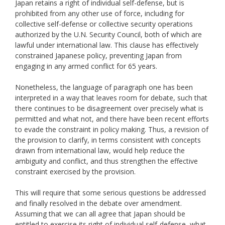
Japan retains a right of individual self-defense, but is
prohibited from any other use of force, including for
collective self-defense or collective security operations
authorized by the U.N. Security Council, both of which are
lawful under international law. This clause has effectively
constrained Japanese policy, preventing Japan from
engaging in any armed conflict for 65 years.
Nonetheless, the language of paragraph one has been
interpreted in a way that leaves room for debate, such that
there continues to be disagreement over precisely what is
permitted and what not, and there have been recent efforts
to evade the constraint in policy making. Thus, a revision of
the provision to clarify, in terms consistent with concepts
drawn from international law, would help reduce the
ambiguity and conflict, and thus strengthen the effective
constraint exercised by the provision.
This will require that some serious questions be addressed
and finally resolved in the debate over amendment.
Assuming that we can all agree that Japan should be
entitled to exercise its right of individual self-defense, what