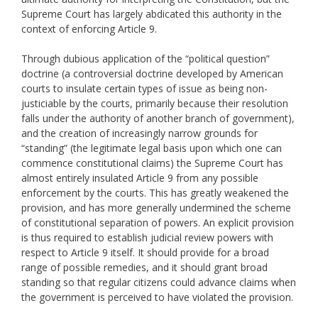
Supreme Court has largely abdicated this authority in the
context of enforcing Article 9.
Through dubious application of the “political question”
doctrine (a controversial doctrine developed by American
courts to insulate certain types of issue as being non-
justiciable by the courts, primarily because their resolution
falls under the authority of another branch of government),
and the creation of increasingly narrow grounds for
“standing” (the legitimate legal basis upon which one can
commence constitutional claims) the Supreme Court has
almost entirely insulated Article 9 from any possible
enforcement by the courts. This has greatly weakened the
provision, and has more generally undermined the scheme
of constitutional separation of powers. An explicit provision
is thus required to establish judicial review powers with
respect to Article 9 itself. It should provide for a broad
range of possible remedies, and it should grant broad
standing so that regular citizens could advance claims when
the government is perceived to have violated the provision.