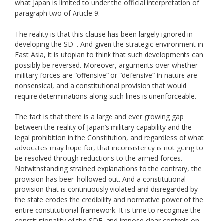
what Japan is limited to under the official interpretation of
paragraph two of Article 9.
The reality is that this clause has been largely ignored in
developing the SDF. And given the strategic environment in
East Asia, it is utopian to think that such developments can
possibly be reversed. Moreover, arguments over whether
military forces are “offensive” or “defensive” in nature are
nonsensical, and a constitutional provision that would
require determinations along such lines is unenforceable.
The fact is that there is a large and ever growing gap
between the reality of Japan’s military capability and the
legal prohibition in the Constitution, and regardless of what
advocates may hope for, that inconsistency is not going to
be resolved through reductions to the armed forces.
Notwithstanding strained explanations to the contrary, the
provision has been hollowed out. And a constitutional
provision that is continuously violated and disregarded by
the state erodes the credibility and normative power of the
entire constitutional framework. It is time to recognize the
constitutionality of the SDF, and impose clear controls on