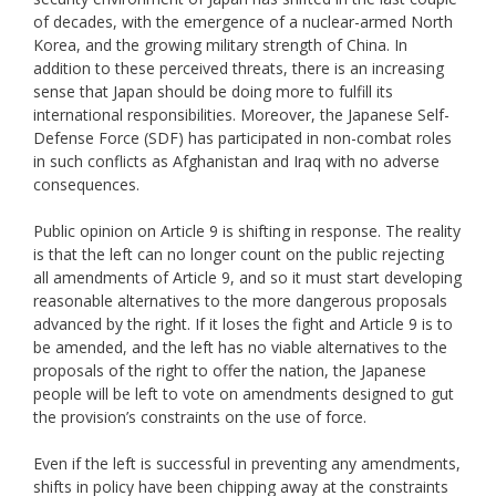
of decades, with the emergence of a nuclear-armed North
Korea, and the growing military strength of China. In
addition to these perceived threats, there is an increasing
sense that Japan should be doing more to fulfill its
international responsibilities. Moreover, the Japanese Self-
Defense Force (SDF) has participated in non-combat roles
in such conflicts as Afghanistan and Iraq with no adverse
consequences.
Public opinion on Article 9 is shifting in response. The reality
is that the left can no longer count on the public rejecting
all amendments of Article 9, and so it must start developing
reasonable alternatives to the more dangerous proposals
advanced by the right. If it loses the fight and Article 9 is to
be amended, and the left has no viable alternatives to the
proposals of the right to offer the nation, the Japanese
people will be left to vote on amendments designed to gut
the provision’s constraints on the use of force.
Even if the left is successful in preventing any amendments,
shifts in policy have been chipping away at the constraints