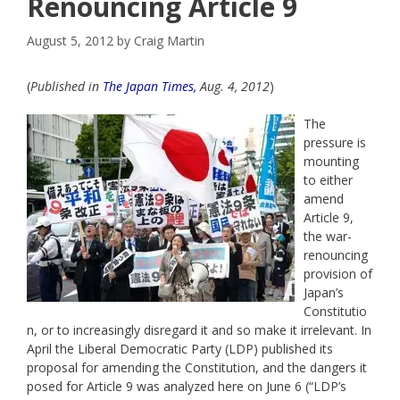
Renouncing Article 9
August 5, 2012
by
Craig Martin
(
Published in
The Japan Times,
Aug. 4, 2012
)
The
pressure is
mounting
to either
amend
Article 9,
the war-
renouncing
provision of
Japan’s
Constitutio
n, or to increasingly disregard it and so make it irrelevant. In
April the Liberal Democratic Party (LDP) published its
proposal for amending the Constitution, and the dangers it
posed for Article 9 was analyzed here on June 6 (“LDP’s