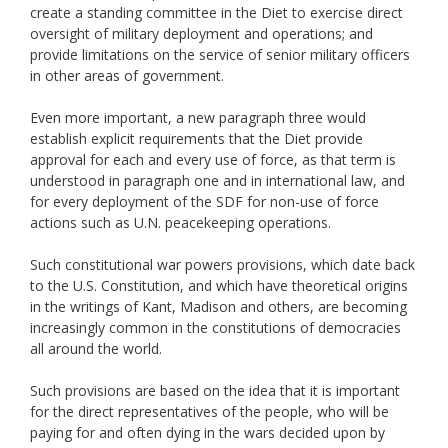
create a standing committee in the Diet to exercise direct
oversight of military deployment and operations; and
provide limitations on the service of senior military officers
in other areas of government.
Even more important, a new paragraph three would
establish explicit requirements that the Diet provide
approval for each and every use of force, as that term is
understood in paragraph one and in international law, and
for every deployment of the SDF for non-use of force
actions such as U.N. peacekeeping operations.
Such constitutional war powers provisions, which date back
to the U.S. Constitution, and which have theoretical origins
in the writings of Kant, Madison and others, are becoming
increasingly common in the constitutions of democracies
all around the world.
Such provisions are based on the idea that it is important
for the direct representatives of the people, who will be
paying for and often dying in the wars decided upon by