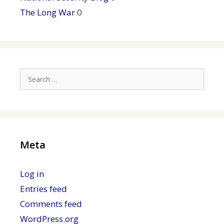
The Long War
0
Search
for:
Meta
Log in
Entries feed
Comments feed
WordPress.org