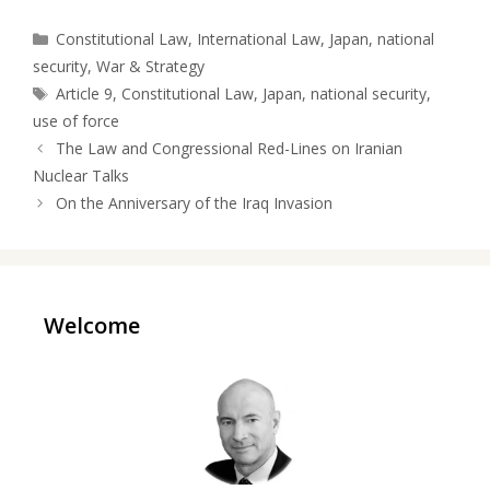
Categories
Constitutional Law
,
International Law
,
Japan
,
national
security
,
War & Strategy
Tags
Article 9
,
Constitutional Law
,
Japan
,
national security
,
use of force
The Law and Congressional Red-Lines on Iranian
Nuclear Talks
On the Anniversary of the Iraq Invasion
Welcome