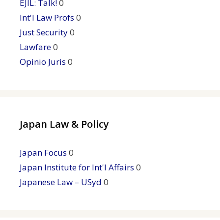
EJIL: Talk!
0
Int'l Law Profs
0
Just Security
0
Lawfare
0
Opinio Juris
0
Japan Law & Policy
Japan Focus
0
Japan Institute for Int'l Affairs
0
Japanese Law – USyd
0