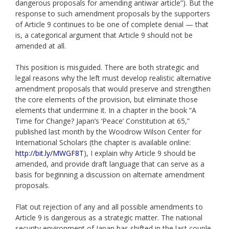
dangerous proposals for amending antiwar article”). But the
response to such amendment proposals by the supporters
of Article 9 continues to be one of complete denial — that
is, a categorical argument that Article 9 should not be
amended at all.
This position is misguided. There are both strategic and
legal reasons why the left must develop realistic alternative
amendment proposals that would preserve and strengthen
the core elements of the provision, but eliminate those
elements that undermine it. In a chapter in the book “A
Time for Change? Japan’s ‘Peace’ Constitution at 65,”
published last month by the Woodrow Wilson Center for
International Scholars (the chapter is available online:
http://bit.ly/MWGF8T
), I explain why Article 9 should be
amended, and provide draft language that can serve as a
basis for beginning a discussion on alternate amendment
proposals.
Flat out rejection of any and all possible amendments to
Article 9 is dangerous as a strategic matter. The national
security environment of Japan has shifted in the last couple