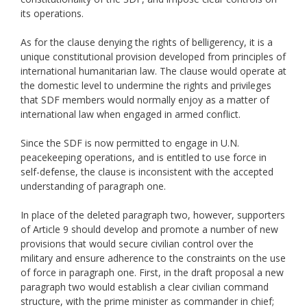
its operations.
As for the clause denying the rights of belligerency, it is a
unique constitutional provision developed from principles of
international humanitarian law. The clause would operate at
the domestic level to undermine the rights and privileges
that SDF members would normally enjoy as a matter of
international law when engaged in armed conflict.
Since the SDF is now permitted to engage in U.N.
peacekeeping operations, and is entitled to use force in
self-defense, the clause is inconsistent with the accepted
understanding of paragraph one.
In place of the deleted paragraph two, however, supporters
of Article 9 should develop and promote a number of new
provisions that would secure civilian control over the
military and ensure adherence to the constraints on the use
of force in paragraph one. First, in the draft proposal a new
paragraph two would establish a clear civilian command
structure, with the prime minister as commander in chief;