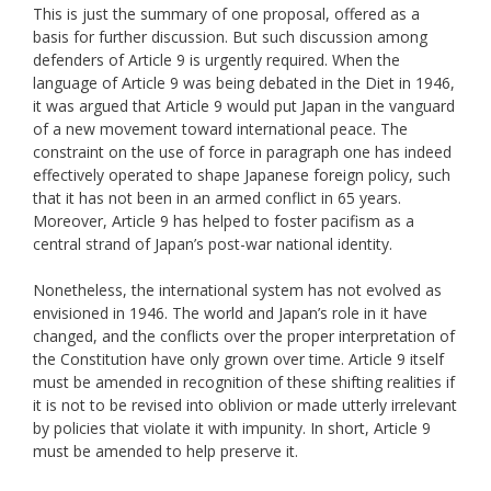
This is just the summary of one proposal, offered as a
basis for further discussion. But such discussion among
defenders of Article 9 is urgently required. When the
language of Article 9 was being debated in the Diet in 1946,
it was argued that Article 9 would put Japan in the vanguard
of a new movement toward international peace. The
constraint on the use of force in paragraph one has indeed
effectively operated to shape Japanese foreign policy, such
that it has not been in an armed conflict in 65 years.
Moreover, Article 9 has helped to foster pacifism as a
central strand of Japan’s post-war national identity.
Nonetheless, the international system has not evolved as
envisioned in 1946. The world and Japan’s role in it have
changed, and the conflicts over the proper interpretation of
the Constitution have only grown over time. Article 9 itself
must be amended in recognition of these shifting realities if
it is not to be revised into oblivion or made utterly irrelevant
by policies that violate it with impunity. In short, Article 9
must be amended to help preserve it.