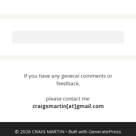
If you have any general comments or
feedback,
please contact me:
craigxmartin[at]gmail.com
© 2026 CRAIG MARTIN
• Built with
GeneratePress