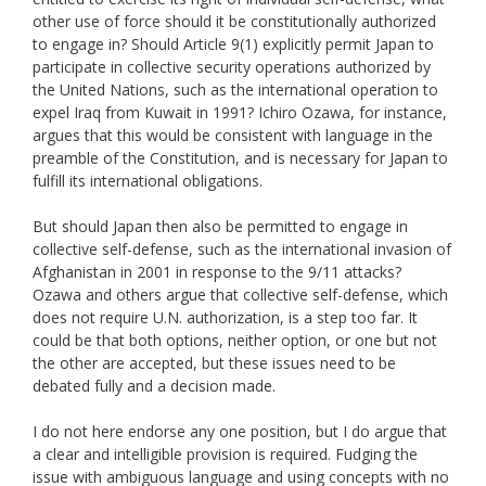
other use of force should it be constitutionally authorized
to engage in? Should Article 9(1) explicitly permit Japan to
participate in collective security operations authorized by
the United Nations, such as the international operation to
expel Iraq from Kuwait in 1991? Ichiro Ozawa, for instance,
argues that this would be consistent with language in the
preamble of the Constitution, and is necessary for Japan to
fulfill its international obligations.
But should Japan then also be permitted to engage in
collective self-defense, such as the international invasion of
Afghanistan in 2001 in response to the 9/11 attacks?
Ozawa and others argue that collective self-defense, which
does not require U.N. authorization, is a step too far. It
could be that both options, neither option, or one but not
the other are accepted, but these issues need to be
debated fully and a decision made.
I do not here endorse any one position, but I do argue that
a clear and intelligible provision is required. Fudging the
issue with ambiguous language and using concepts with no