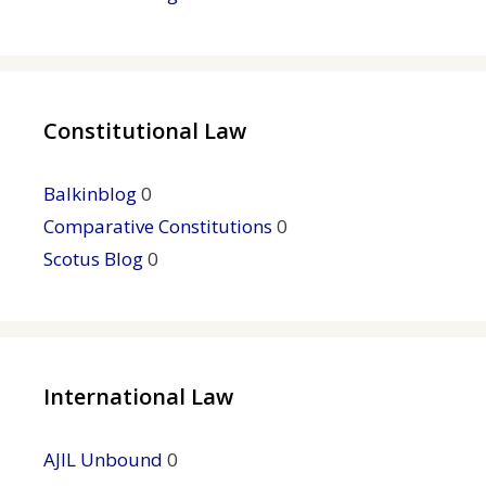
Constitutional Law
Balkinblog
0
Comparative Constitutions
0
Scotus Blog
0
International Law
AJIL Unbound
0