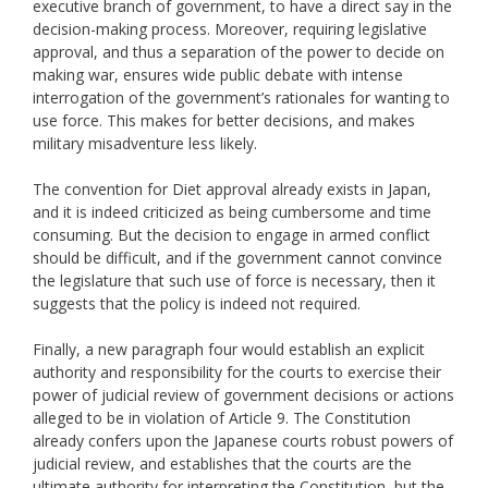
executive branch of government, to have a direct say in the
decision-making process. Moreover, requiring legislative
approval, and thus a separation of the power to decide on
making war, ensures wide public debate with intense
interrogation of the government’s rationales for wanting to
use force. This makes for better decisions, and makes
military misadventure less likely.
The convention for Diet approval already exists in Japan,
and it is indeed criticized as being cumbersome and time
consuming. But the decision to engage in armed conflict
should be difficult, and if the government cannot convince
the legislature that such use of force is necessary, then it
suggests that the policy is indeed not required.
Finally, a new paragraph four would establish an explicit
authority and responsibility for the courts to exercise their
power of judicial review of government decisions or actions
alleged to be in violation of Article 9. The Constitution
already confers upon the Japanese courts robust powers of
judicial review, and establishes that the courts are the
ultimate authority for interpreting the Constitution, but the