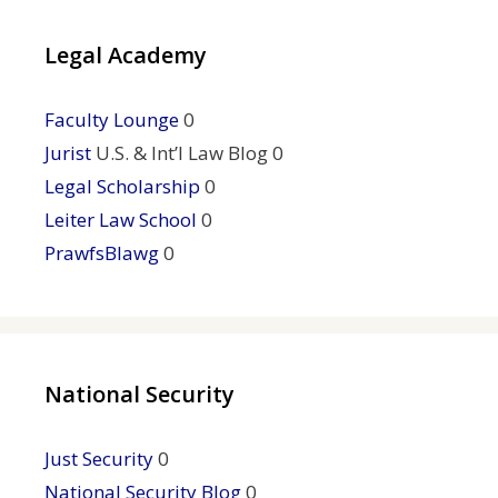
Legal Academy
Faculty Lounge
0
Jurist
U.S. & Int’l Law Blog 0
Legal Scholarship
0
Leiter Law School
0
PrawfsBlawg
0
National Security
Just Security
0
National Security Blog
0