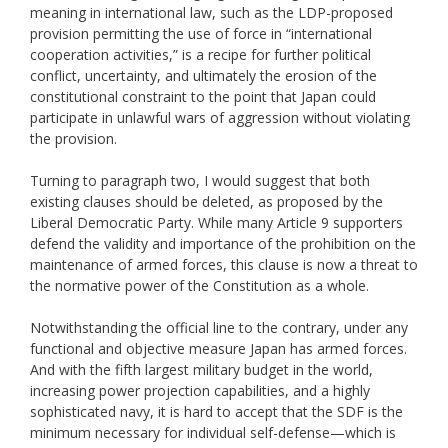
meaning in international law, such as the LDP-proposed
provision permitting the use of force in “international
cooperation activities,” is a recipe for further political
conflict, uncertainty, and ultimately the erosion of the
constitutional constraint to the point that Japan could
participate in unlawful wars of aggression without violating
the provision.
Turning to paragraph two, I would suggest that both
existing clauses should be deleted, as proposed by the
Liberal Democratic Party. While many Article 9 supporters
defend the validity and importance of the prohibition on the
maintenance of armed forces, this clause is now a threat to
the normative power of the Constitution as a whole.
Notwithstanding the official line to the contrary, under any
functional and objective measure Japan has armed forces.
And with the fifth largest military budget in the world,
increasing power projection capabilities, and a highly
sophisticated navy, it is hard to accept that the SDF is the
minimum necessary for individual self-defense—which is