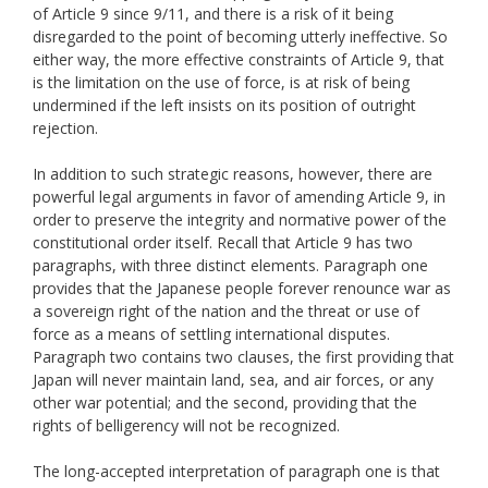
of Article 9 since 9/11, and there is a risk of it being
disregarded to the point of becoming utterly ineffective. So
either way, the more effective constraints of Article 9, that
is the limitation on the use of force, is at risk of being
undermined if the left insists on its position of outright
rejection.
In addition to such strategic reasons, however, there are
powerful legal arguments in favor of amending Article 9, in
order to preserve the integrity and normative power of the
constitutional order itself. Recall that Article 9 has two
paragraphs, with three distinct elements. Paragraph one
provides that the Japanese people forever renounce war as
a sovereign right of the nation and the threat or use of
force as a means of settling international disputes.
Paragraph two contains two clauses, the first providing that
Japan will never maintain land, sea, and air forces, or any
other war potential; and the second, providing that the
rights of belligerency will not be recognized.
The long-accepted interpretation of paragraph one is that