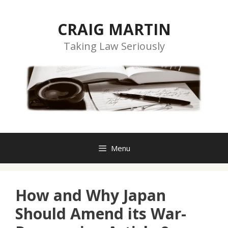
Skip
to
CRAIG MARTIN
content
Taking Law Seriously
Menu
How and Why Japan
Should Amend its War-