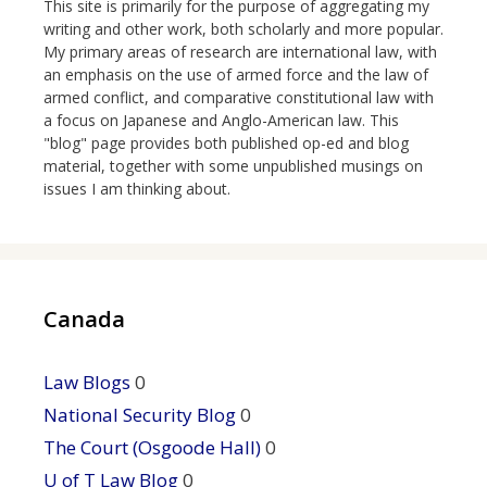
This site is primarily for the purpose of aggregating my
writing and other work, both scholarly and more popular.
My primary areas of research are international law, with
an emphasis on the use of armed force and the law of
armed conflict, and comparative constitutional law with
a focus on Japanese and Anglo-American law. This
"blog" page provides both published op-ed and blog
material, together with some unpublished musings on
issues I am thinking about.
Canada
Law Blogs
0
National Security Blog
0
The Court (Osgoode Hall)
0
U of T Law Blog
0