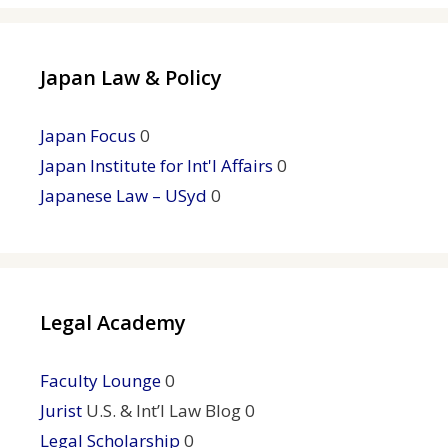
Japan Law & Policy
Japan Focus
0
Japan Institute for Int'l Affairs
0
Japanese Law – USyd
0
Legal Academy
Faculty Lounge
0
Jurist
U.S. & Int’l Law Blog 0
Legal Scholarship
0