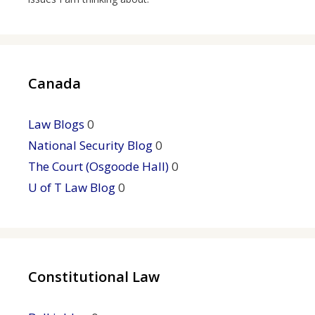
Canada
Law Blogs
0
National Security Blog
0
The Court (Osgoode Hall)
0
U of T Law Blog
0
Constitutional Law