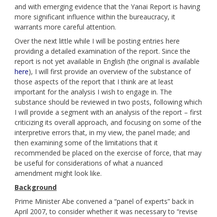
and with emerging evidence that the Yanai Report is having
more significant influence within the bureaucracy, it
warrants more careful attention.
Over the next little while I will be posting entries here
providing a detailed examination of the report. Since the
report is not yet available in English (the original is available
here
), I will first provide an overview of the substance of
those aspects of the report that I think are at least
important for the analysis I wish to engage in. The
substance should be reviewed in two posts, following which
I will provide a segment with an analysis of the report – first
criticizing its overall approach, and focusing on some of the
interpretive errors that, in my view, the panel made; and
then examining some of the limitations that it
recommended be placed on the exercise of force, that may
be useful for considerations of what a nuanced
amendment might look like.
Background
Prime Minister Abe convened a “panel of experts” back in
April 2007, to consider whether it was necessary to “revise