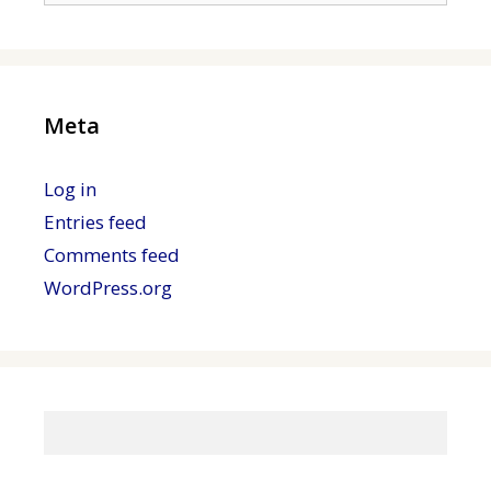
Meta
Log in
Entries feed
Comments feed
WordPress.org