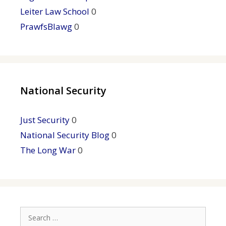
Leiter Law School
0
PrawfsBlawg
0
National Security
Just Security
0
National Security Blog
0
The Long War
0
Search
for: