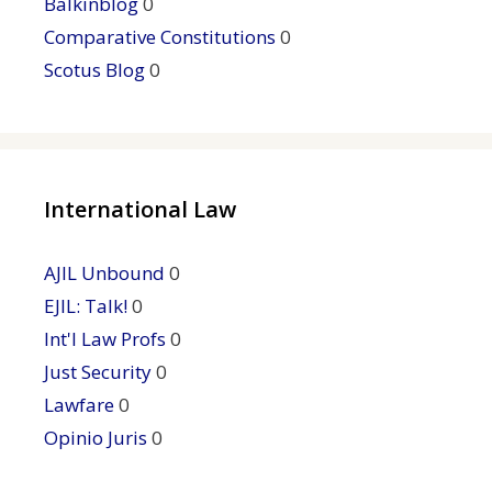
Balkinblog
0
Comparative Constitutions
0
Scotus Blog
0
International Law
AJIL Unbound
0
EJIL: Talk!
0
Int'l Law Profs
0
Just Security
0
Lawfare
0
Opinio Juris
0