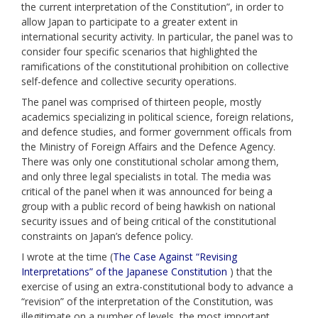
the current interpretation of the Constitution”, in order to
allow Japan to participate to a greater extent in
international security activity. In particular, the panel was to
consider four specific scenarios that highlighted the
ramifications of the constitutional prohibition on collective
self-defence and collective security operations.
The panel was comprised of thirteen people, mostly
academics specializing in political science, foreign relations,
and defence studies, and former government officals from
the Ministry of Foreign Affairs and the Defence Agency.
There was only one constitutional scholar among them,
and only three legal specialists in total. The media was
critical of the panel when it was announced for being a
group with a public record of being hawkish on national
security issues and of being critical of the constitutional
constraints on Japan’s defence policy.
I wrote at the time (
The Case Against “Revising
Interpretations” of the Japanese Constitution
) that the
exercise of using an extra-constitutional body to advance a
“revision” of the interpretation of the Constitution, was
illegitimate on a number of levels, the most important