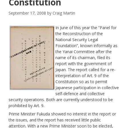
Constitution
September 17, 2008
by
Craig Martin
In June of this year the “Panel for
the Reconstruction of the
National Security Legal
Foundation”, known informally as
the Yanai Committee after the
name of its chairman, filed its
report with the government of
Japan. The report called for a re-
interpretation of Art. 9 of the
Constitution so as to permit
Japanese participation in collective
self-defence and collective
security operations. Both are currently understood to be
prohibited by Art. 9.
Prime Minister Fukuda showed no interest in the report
or
the issues, and the report has received little public
attention. With a new Prime Minister soon to be elected,