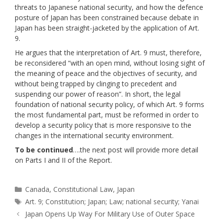
threats to Japanese national security, and how the defence
posture of Japan has been constrained because debate in
Japan has been straight-jacketed by the application of Art.
9.
He argues that the interpretation of Art. 9 must, therefore,
be reconsidered “with an open mind, without losing sight of
the meaning of peace and the objectives of security, and
without being trapped by clinging to precedent and
suspending our power of reason”. In short, the legal
foundation of national security policy, of which Art. 9 forms
the most fundamental part, must be reformed in order to
develop a security policy that is more responsive to the
changes in the international security environment.
To be continued
….the next post will provide more detail
on Parts I and II of the Report.
Categories
Canada
,
Constitutional Law
,
Japan
Tags
Art. 9; Constitution; Japan; Law; national security; Yanai
Japan Opens Up Way For Military Use of Outer Space