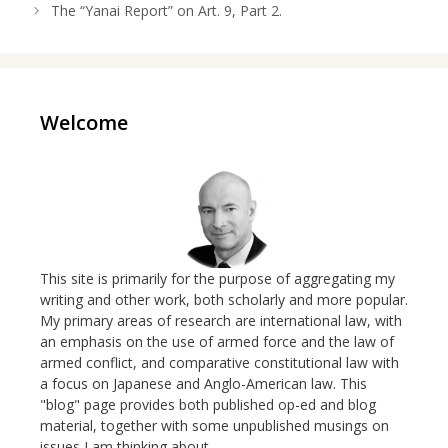
The “Yanai Report” on Art. 9, Part 2.
Welcome
This site is primarily for the purpose of aggregating my
writing and other work, both scholarly and more popular.
My primary areas of research are international law, with
an emphasis on the use of armed force and the law of
armed conflict, and comparative constitutional law with
a focus on Japanese and Anglo-American law. This
"blog" page provides both published op-ed and blog
material, together with some unpublished musings on
issues I am thinking about.