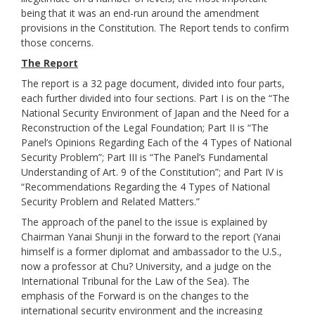
being that it was an end-run around the amendment
provisions in the Constitution. The Report tends to confirm
those concerns.
The Report
The report is a 32 page document, divided into four parts,
each further divided into four sections. Part I is on the “The
National Security Environment of Japan and the Need for a
Reconstruction of the Legal Foundation; Part II is “The
Panel’s Opinions Regarding Each of the 4 Types of National
Security Problem”; Part III is “The Panel’s Fundamental
Understanding of Art. 9 of the Constitution”; and Part IV is
“Recommendations Regarding the 4 Types of National
Security Problem and Related Matters.”
The approach of the panel to the issue is explained by
Chairman Yanai Shunji in the forward to the report (Yanai
himself is a former diplomat and ambassador to the U.S.,
now a professor at Chu? University, and a judge on the
International Tribunal for the Law of the Sea). The
emphasis of the Forward is on the changes to the
international security environment and the increasing