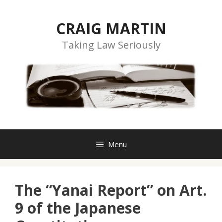
Skip
to
CRAIG MARTIN
content
Taking Law Seriously
Menu
The “Yanai Report” on Art.
9 of the Japanese