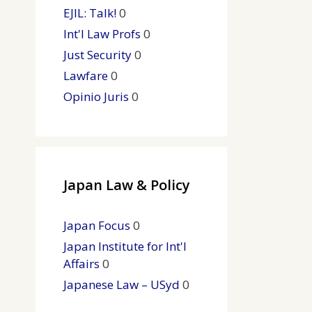
EJIL: Talk!
0
Int'l Law Profs
0
Just Security
0
Lawfare
0
Opinio Juris
0
Japan Law & Policy
Japan Focus
0
Japan Institute for Int'l
Affairs
0
Japanese Law – USyd
0