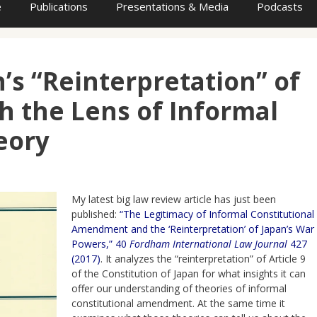
e
Publications
Presentations & Media
Podcasts
’s “Reinterpretation” of
h the Lens of Informal
eory
My latest big law review article has just been
published:
“The Legitimacy of Informal Constitutional
Amendment and the ‘Reinterpretation’ of Japan’s War
Powers,” 40
Fordham International Law Journal
427
(2017)
. It analyzes the “reinterpretation” of Article 9
of the Constitution of Japan for what insights it can
offer our understanding of theories of informal
constitutional amendment. At the same time it