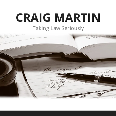
CRAIG MARTIN
Taking Law Seriously