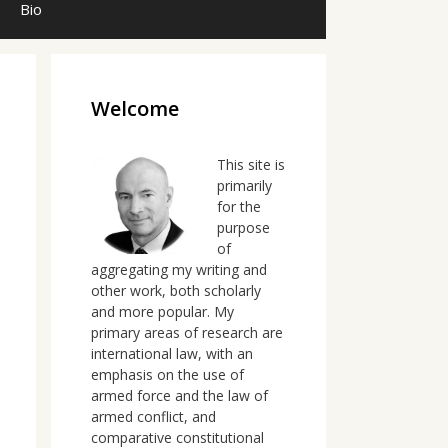
Bio
Welcome
This site is
primarily
for the
purpose
of
aggregating my writing and
other work, both scholarly
and more popular. My
primary areas of research are
international law, with an
emphasis on the use of
armed force and the law of
armed conflict, and
comparative constitutional