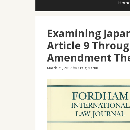
Hom
Examining Japan
Article 9 Throug
Amendment Th
March 21, 2017
by
Craig Martin