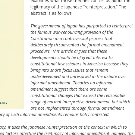
examines what those theories can tell us about the
legitimacy of the Japanese “reinterpretation.” The
abstract is as follows:
The government of Japan has purported to reinterpret
the famous war-renouncing provision of the
Constitution in a controversial process that
deliberately circumvented the formal amendment
procedure. This article argues that these
developments should be of great interest to
constitutional law scholars in America because they
bring into sharp focus issues that remain
underdeveloped and unresolved in the debate over
informal amendment. Theories on informal
amendment suggest that there are some
constitutional changes that exceed the reasonable
range of normal interpretive development, but which
are not implemented through formal amendment
macy of such informal amendments remains hotly contested.
macy. It uses the Japanese reinterpretation as the context in which to
ed factors affecting the legitimacy of informal amendment, namely: the