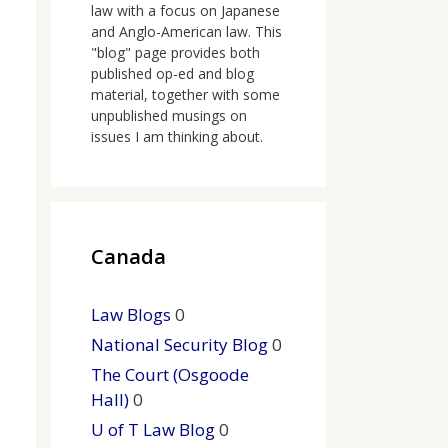
law with a focus on Japanese
and Anglo-American law. This
"blog" page provides both
published op-ed and blog
material, together with some
unpublished musings on
issues I am thinking about.
Canada
Law Blogs
0
National Security Blog
0
The Court (Osgoode
Hall)
0
U of T Law Blog
0