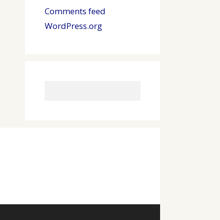
Comments feed
WordPress.org