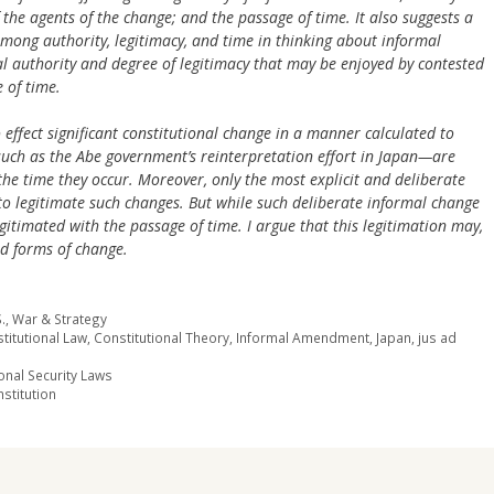
f the agents of the change; and the passage of time. It also suggests a
mong authority, legitimacy, and time in thinking about informal
al authority and degree of legitimacy that may be enjoyed by contested
 of time.
 effect significant constitutional change in a manner calculated to
ch as the Abe government’s reinterpretation effort in Japan—are
the time they occur. Moreover, only the most explicit and deliberate
to legitimate such changes. But while such deliberate informal change
gitimated with the passage of time. I argue that this legitimation may,
ed forms of change.
.
,
War & Strategy
titutional Law
,
Constitutional Theory
,
Informal Amendment
,
Japan
,
jus ad
onal Security Laws
stitution