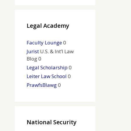
Legal Academy
Faculty Lounge
0
Jurist
U.S. & Int’l Law
Blog 0
Legal Scholarship
0
Leiter Law School
0
PrawfsBlawg
0
National Security