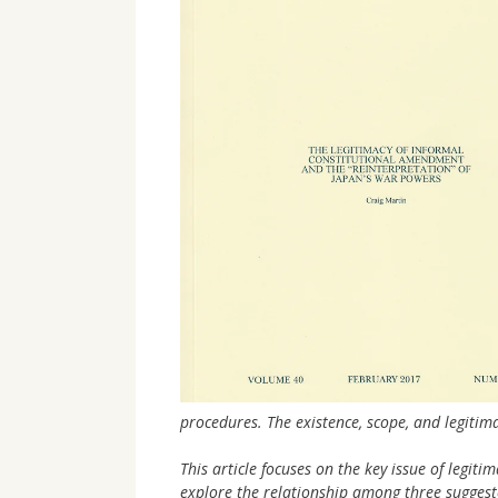
procedures. The existence, scope, and legiti
This article focuses on the key issue of legiti
explore the relationship among three suggest