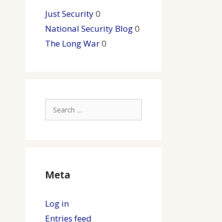
Just Security
0
National Security Blog
0
The Long War
0
Search
for:
Meta
Log in
Entries feed