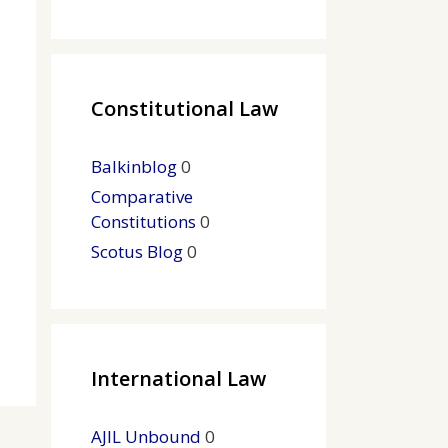
Constitutional Law
Balkinblog
0
Comparative
Constitutions
0
Scotus Blog
0
International Law
AJIL Unbound
0