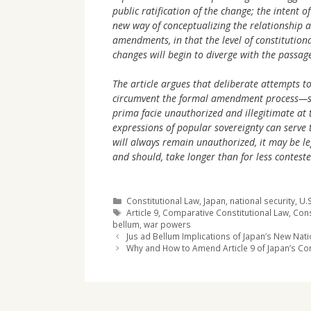
public ratification of the change; the intent o
new way of conceptualizing the relationship a
amendments, in that the level of constitution
changes will begin to diverge with the passage
The article argues that deliberate attempts to
circumvent the formal amendment process—su
prima facie unauthorized and illegitimate at 
expressions of popular sovereignty can serve 
will always remain unauthorized, it may be le
and should, take longer than for less contest
Categories
Constitutional Law
,
Japan
,
national security
,
U.S
Tags
Article 9
,
Comparative Constitutional Law
,
Cons
bellum
,
war powers
Jus ad Bellum Implications of Japan’s New Nati
Why and How to Amend Article 9 of Japan’s Con