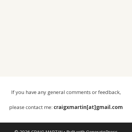
If you have any general comments or feedback,
please contact me:
craigxmartin[at]gmail.com
© 2026 CRAIG MARTIN
• Built with
GeneratePress